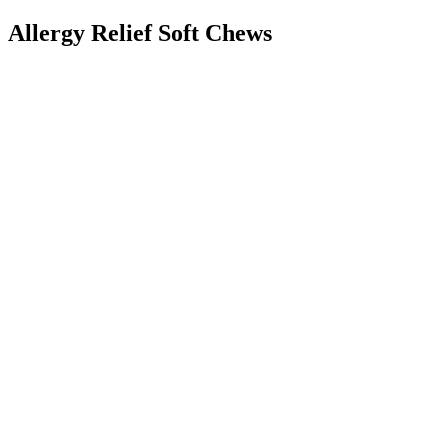
Allergy Relief Soft Chews