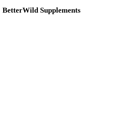
BetterWild Supplements