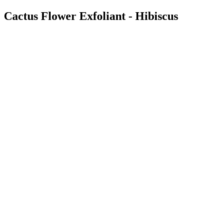
Cactus Flower Exfoliant - Hibiscus