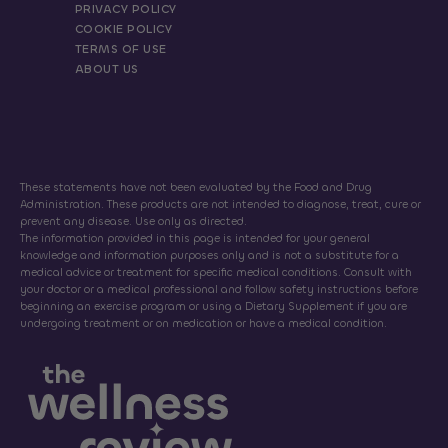
PRIVACY POLICY
COOKIE POLICY
TERMS OF USE
ABOUT US
These statements have not been evaluated by the Food and Drug
Administration. These products are not intended to diagnose, treat, cure or
prevent any disease. Use only as directed.
The information provided in this page is intended for your general
knowledge and information purposes only and is not a substitute for a
medical advice or treatment for specific medical conditions. Consult with
your doctor or a medical professional and follow safety instructions before
beginning an exercise program or using a Dietary Supplement if you are
undergoing treatment or on medication or have a medical condition.