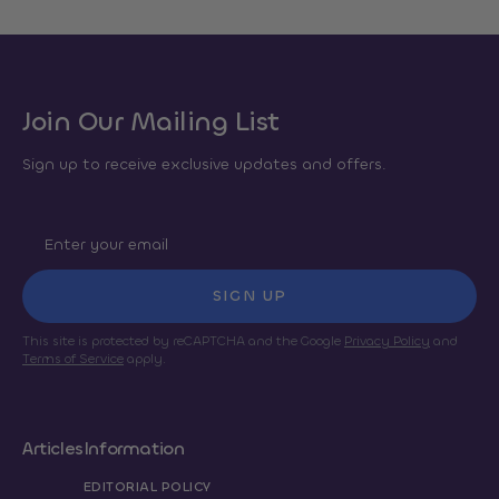
Join Our Mailing List
Sign up to receive exclusive updates and offers.
SIGN UP
This site is protected by reCAPTCHA and the Google
Privacy Policy
and
Terms of Service
apply.
Articles
Information
EDITORIAL POLICY