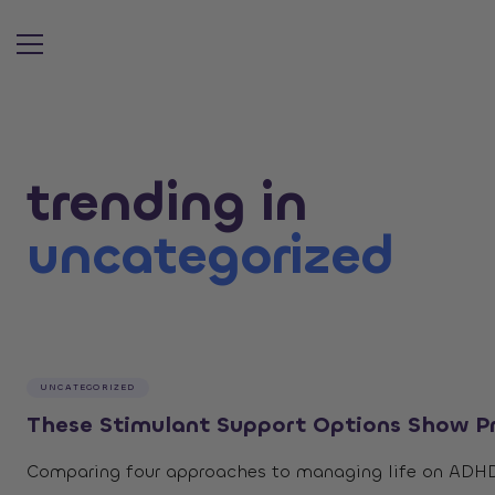
Search ar
trending in
uncategorized
UNCATEGORIZED
These Stimulant Support Options Show Pr
Comparing four approaches to managing life on ADHD m