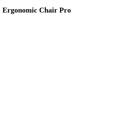
Ergonomic Chair Pro