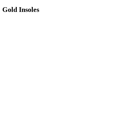
Gold Insoles