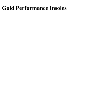
Gold Performance Insoles