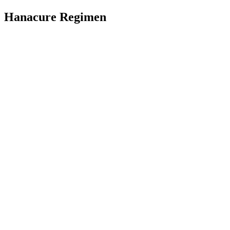
Hanacure Regimen