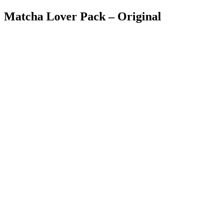
Matcha Lover Pack – Original