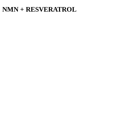
NMN + RESVERATROL