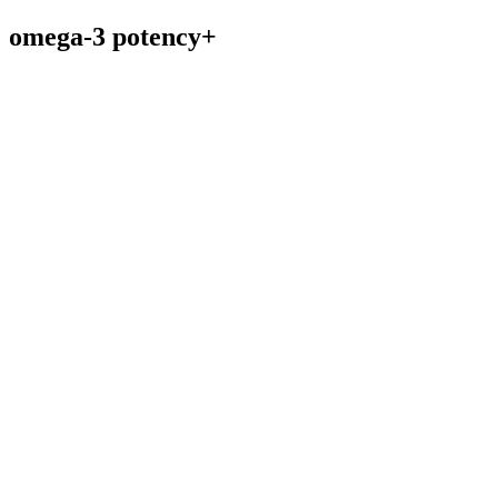
omega-3 potency+