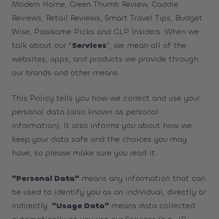
Modern Home, Green Thumb Review, Caddie
Reviews, Retail Reviews, Smart Travel Tips, Budget
Wise, Pawsome Picks and GLP Insiders. When we
talk about our “
Services
”, we mean all of the
websites, apps, and products we provide through
our brands and other means.
This Policy tells you how we collect and use your
personal data (also known as personal
information). It also informs you about how we
keep your data safe and the choices you may
have, so please make sure you read it.
"Personal Data"
means any information that can
be used to identify you as an individual, directly or
indirectly.
"Usage Data"
means data collected