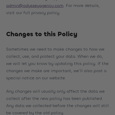
admin@odysseyagency.com
. For more details,
visit our full privacy policy.
Changes to this Policy
Sometimes we need to make changes to how we
collect, use, and protect your data. When we do,
we will let you know by updating this policy. If the
changes we make are important, we’ll also post a
special notice on our website.
Any changes will usually only affect the data we
collect after the new policy has been published.
Any data we collected before the changes will still
be covered by the old policy.