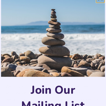
When do we share data with
others?
To offer our Services and run our business, we must
share some data.
We may share data with third parties to provide
our Services. For example, with the partners whose
products you have selected.
Join Our
We may share data with third parties whose
services we use to run our business. For example,
we pay for a third party to host our databases for
Mailing List