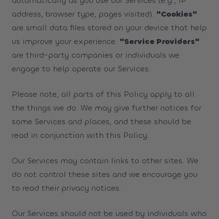
automatically as you use our Services (e.g., IP
address, browser type, pages visited).
"Cookies"
are small data files stored on your device that help
us improve your experience.
"Service Providers"
are third-party companies or individuals we
engage to help operate our Services.
Please note, all parts of this Policy apply to all
the things we do. We may give further notices for
some Services and places, and these should be
read in conjunction with this Policy.
Our Services may contain links to other sites. We
do not control these sites and we encourage you
to read their privacy notices.
Our Services should not be used by individuals who