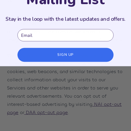
us.
We may share data with third parties to comply
Stay in the loop with the latest updates and offers.
with the law and defend our interests, and those
of our partners. For example, we share data with
Email
lawyers, external advisors, and other professionals.
We may work with third-party advertising
SIGN UP
networks and affiliate platforms who may use
cookies, web beacons, and similar technologies to
collect information about your visits to our
Services and other websites in order to serve you
relevant advertisements. You can opt out of
interest-based advertising by visiting
NAI opt-out
page
or
DAA opt-out page
.