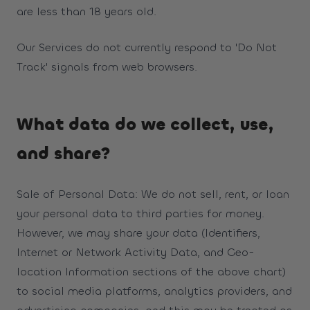
are less than 18 years old.
Our Services do not currently respond to 'Do Not
Track' signals from web browsers.
What data do we collect, use,
and share?
Sale of Personal Data: We do not sell, rent, or loan
your personal data to third parties for money.
However, we may share your data (Identifiers,
Internet or Network Activity Data, and Geo-
location Information sections of the above chart)
to social media platforms, analytics providers, and