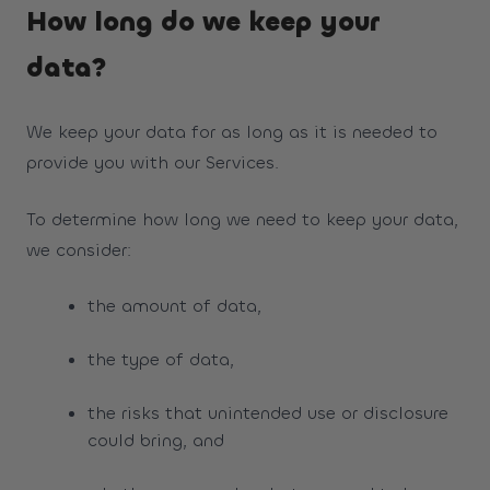
How long do we keep your
data?
We keep your data for as long as it is needed to
provide you with our Services.
To determine how long we need to keep your data,
we consider:
the amount of data,
the type of data,
the risks that unintended use or disclosure
could bring, and