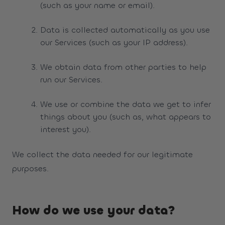
(such as your name or email).
Data is collected automatically as you use
our Services (such as your IP address).
We obtain data from other parties to help
run our Services.
We use or combine the data we get to infer
things about you (such as, what appears to
interest you).
We collect the data needed for our legitimate
purposes.
How do we use your data?