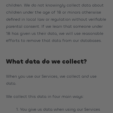
children. We do not knowingly collect data about
children under the age of 18 or minors otherwise
defined in local law or regulation without verifiable
parental consent. If we learn that someone under
18 has given us their data, we will use reasonable
efforts to remove that data from our databases.
What data do we collect?
When you use our Services, we collect and use
data.
We collect this data in four main ways:
You give us data when using our Services