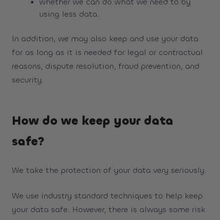
whether we can do what we need to by
using less data.
In addition, we may also keep and use your data
for as long as it is needed for legal or contractual
reasons, dispute resolution, fraud prevention, and
security.
How do we keep your data
safe?
We take the protection of your data very seriously.
We use industry standard techniques to help keep
your data safe. However, there is always some risk