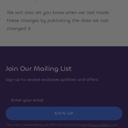
We will also let you know when we last made
these changes by publishing the date we last
changed it.
Join Our Mailing List
Sign up to receive exclusive updates and offers.
SIGN UP
This site is protected by reCAPTCHA and the Google
Privacy Policy
and