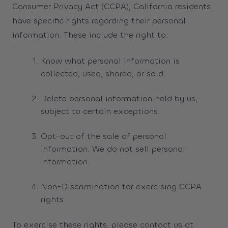
Consumer Privacy Act (CCPA), California residents
have specific rights regarding their personal
information. These include the right to:
Know what personal information is
collected, used, shared, or sold.
Delete personal information held by us,
subject to certain exceptions.
Opt-out of the sale of personal
information. We do not sell personal
information.
Non-Discrimination for exercising CCPA
rights.
To exercise these rights, please contact us at