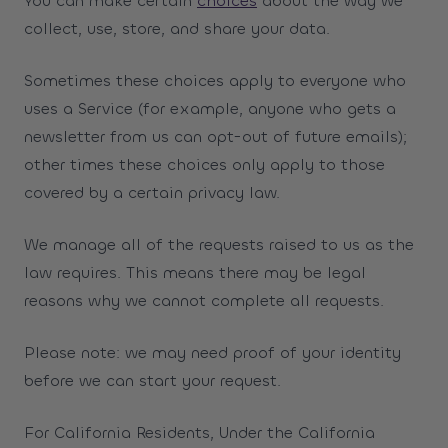
You can make certain
choices
about the way we
collect, use, store, and share your data.
Sometimes these choices apply to everyone who
uses a Service (for example, anyone who gets a
newsletter from us can opt-out of future emails);
other times these choices only apply to those
covered by a certain privacy law.
We manage all of the requests raised to us as the
law requires. This means there may be legal
reasons why we cannot complete all requests.
Please note: we may need proof of your identity
before we can start your request.
For California Residents, Under the California