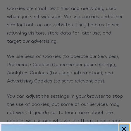
Cookies are small text files and are widely used
when you visit websites. We use cookies and other
similar tools on our websites. They help us to see
returning visitors, store data for later use, and
target our advertising.
We use Session Cookies (to operate our Services),
Preference Cookies (to remember your settings),
Analytics Cookies (for usage information), and
Advertising Cookies (to serve relevant ads).
You can adjust the settings in your browser to stop
the use of cookies, but some of our Services may
not work if you do so. To learn more about the
cookies we use and why we use them, please read
our
Cookie Policy
.