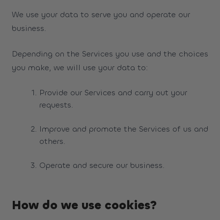
We use your data to serve you and operate our
business.
Depending on the Services you use and the choices
you make, we will use your data to:
Provide our Services and carry out your
requests.
Improve and promote the Services of us and
others.
Operate and secure our business.
How do we use cookies?