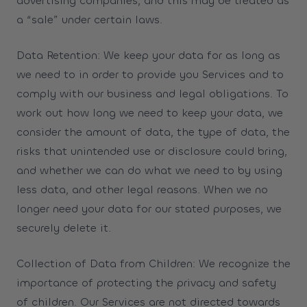
advertising companies, and this may be treated as
a “sale” under certain laws.
Data Retention: We keep your data for as long as
we need to in order to provide you Services and to
comply with our business and legal obligations. To
work out how long we need to keep your data, we
consider the amount of data, the type of data, the
risks that unintended use or disclosure could bring,
and whether we can do what we need to by using
less data, and other legal reasons. When we no
longer need your data for our stated purposes, we
securely delete it.
Collection of Data from Children: We recognize the
importance of protecting the privacy and safety
of children. Our Services are not directed towards