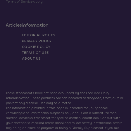
Terms of Service
apply.
Articles
Information
EDITORIAL POLICY
PRIVACY POLICY
COOKIE POLICY
TERMS OF USE
ABOUT US
These statements have not been evaluated by the Food and Drug
Administration. These products are not intended to diagnose, treat, cure or
prevent any disease. Use only as directed.
The information provided in this page is intended for your general
knowledge and information purposes only and is not a substitute for a
medical advice or treatment for specific medical conditions. Consult with
your doctor or a medical professional and follow safety instructions before
beginning an exercise program or using a Dietary Supplement if you are