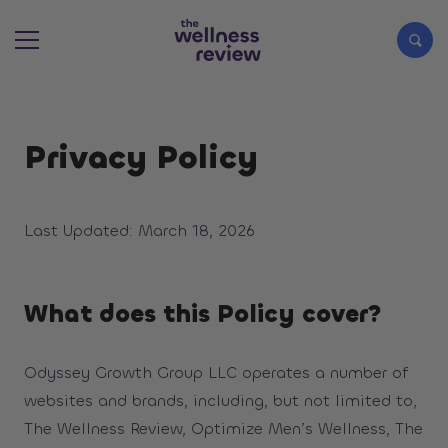
Search articles
Privacy Policy
Last Updated: March 18, 2026
What does this Policy cover?
Odyssey Growth Group LLC operates a number of
websites and brands, including, but not limited to,
The Wellness Review, Optimize Men’s Wellness, The