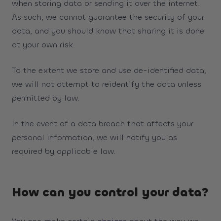
when storing data or sending it over the internet.
As such, we cannot guarantee the security of your
data, and you should know that sharing it is done
at your own risk.
To the extent we store and use de-identified data,
we will not attempt to reidentify the data unless
permitted by law.
In the event of a data breach that affects your
personal information, we will notify you as
required by applicable law.
How can you control your data?