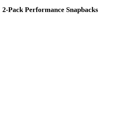
2-Pack Performance Snapbacks