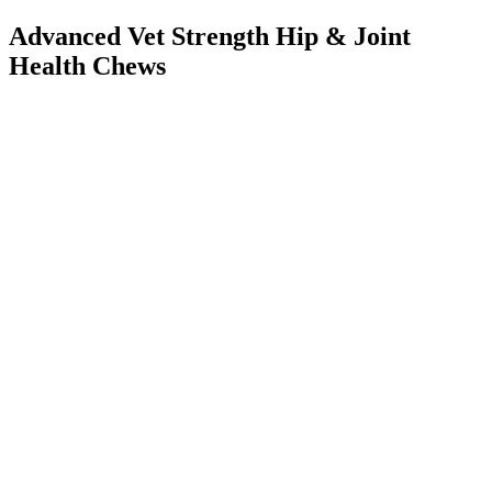
Advanced Vet Strength Hip & Joint
Health Chews