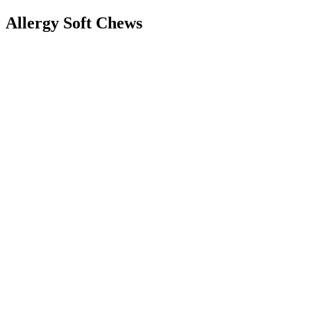
Allergy Soft Chews