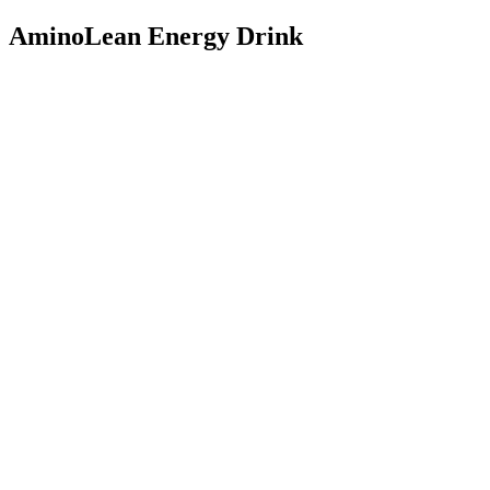
AminoLean Energy Drink