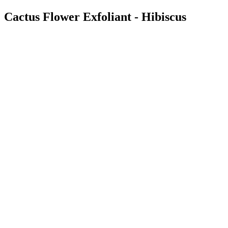
Cactus Flower Exfoliant - Hibiscus