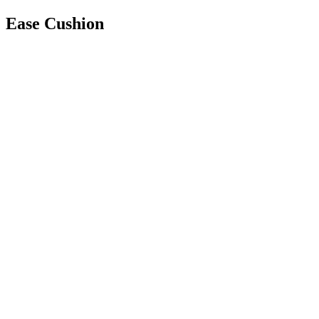
Ease Cushion