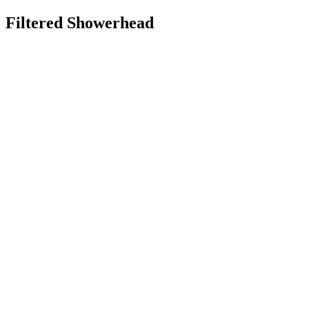
Filtered Showerhead