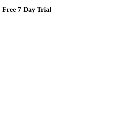
Free 7-Day Trial