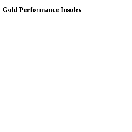
Gold Performance Insoles