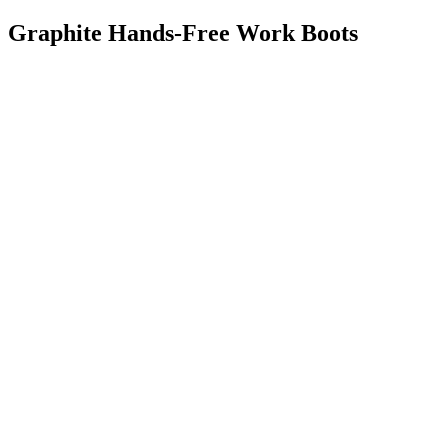
Graphite Hands-Free Work Boots