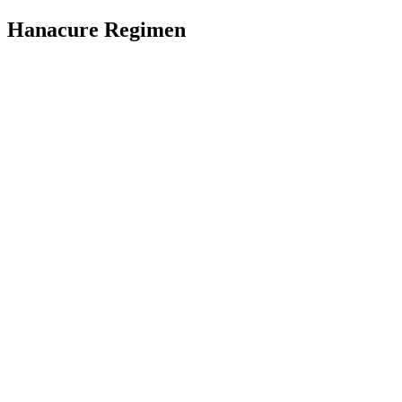
Hanacure Regimen