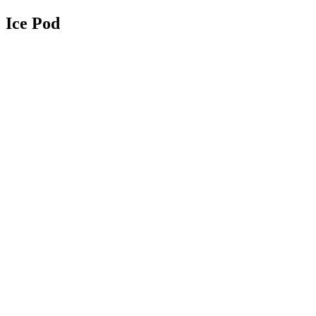
Ice Pod