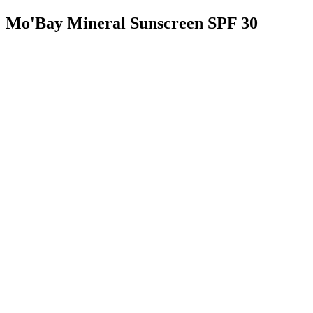
Mo'Bay Mineral Sunscreen SPF 30