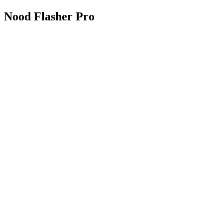
Nood Flasher Pro