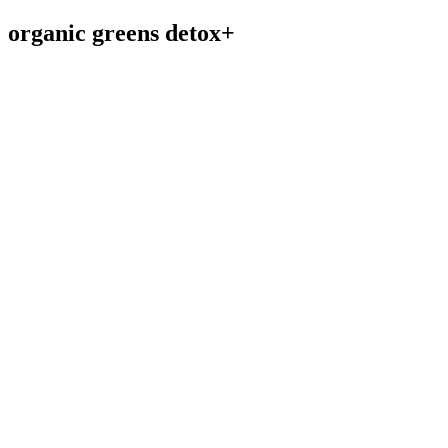
organic greens detox+