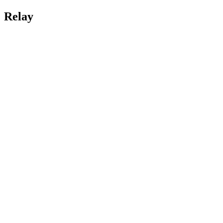
Relay