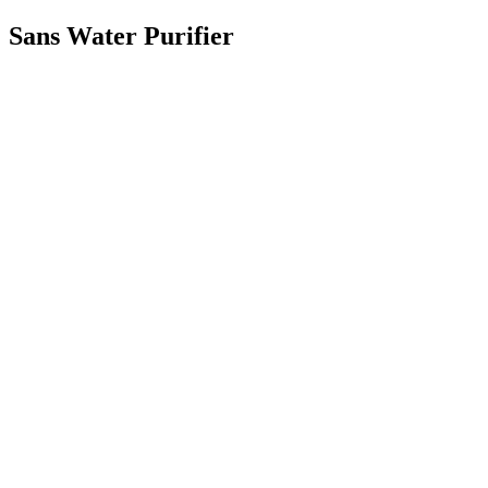
Sans Water Purifier