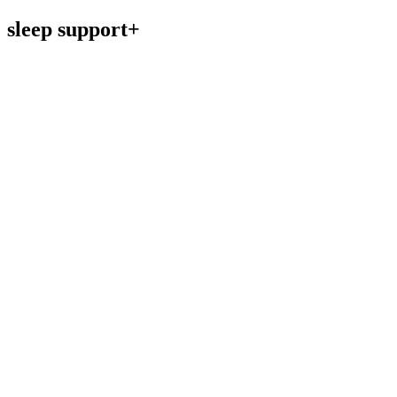
sleep support+