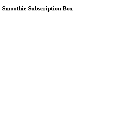
Smoothie Subscription Box