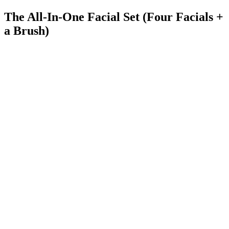
The All-In-One Facial Set (Four Facials +
a Brush)