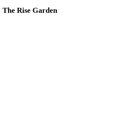
The Rise Garden