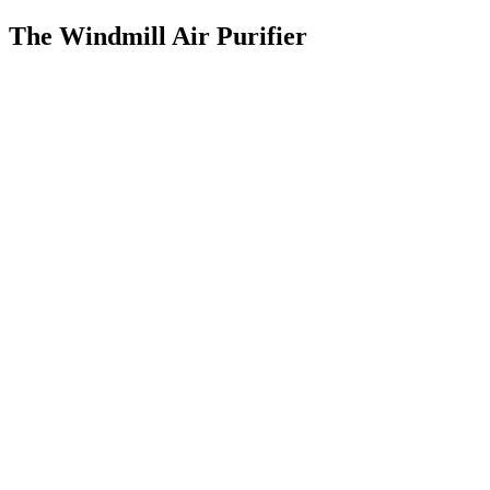
The Windmill Air Purifier