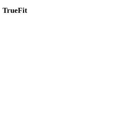
TrueFit