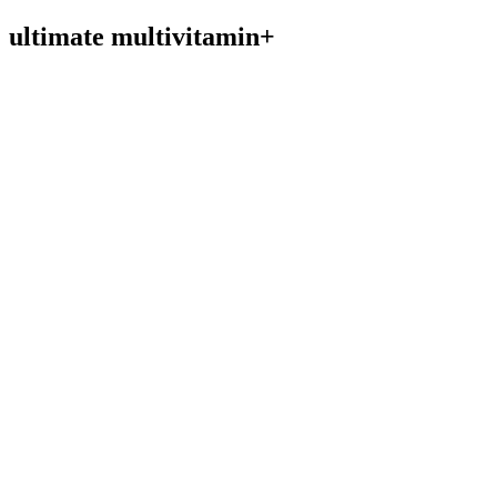
ultimate multivitamin+