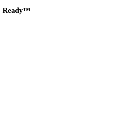
Ready™