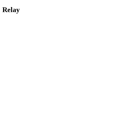
Relay