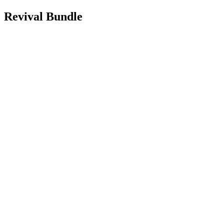
Revival Bundle