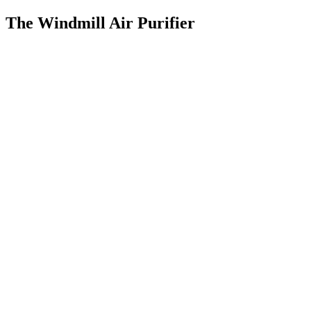
The Windmill Air Purifier