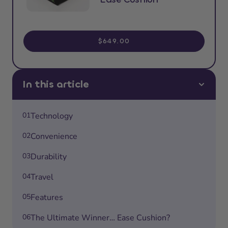
$649.00
In this article
01
Technology
02
Convenience
03
Durability
04
Travel
05
Features
06
The Ultimate Winner… Ease Cushion?