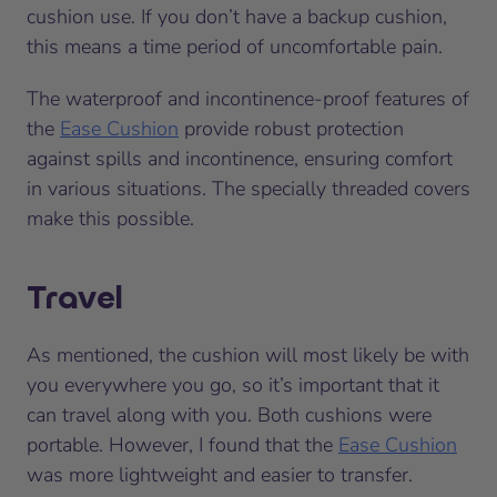
cushion use. If you don’t have a backup cushion,
this means a time period of uncomfortable pain.
The waterproof and incontinence-proof features of
the
Ease Cushion
provide robust protection
against spills and incontinence, ensuring comfort
in various situations. The specially threaded covers
make this possible.
Travel
As mentioned, the cushion will most likely be with
you everywhere you go, so it’s important that it
can travel along with you. Both cushions were
portable. However, I found that the
Ease Cushion
was more lightweight and easier to transfer.