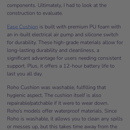
components. Ultimately, I had to look at the
construction to evaluate.
Ease Cushion
is built with premium PU foam with
an in-built electrical air pump and silicone switch
for durability. These high-grade materials allow for
long-lasting durability and cleanliness, a
significant advantage for users needing consistent
support. Plus, it offers a 12-hour battery life to
last you all day.
Roho Cushion was washable, fulfilling that
hygienic aspect. The cushion itself is also
repairable/patchable if it were to wear down.
Roho’s models offer waterproof materials. Since
Roho is washable, it allows you to clean any spills
or messes up, but this takes time away from the