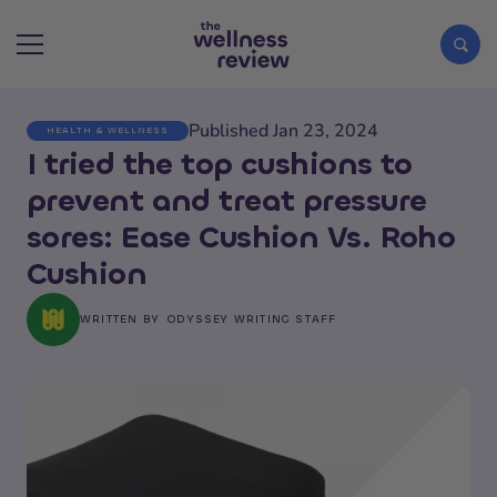
Published Jan 23, 2024
HEALTH & WELLNESS
Search articles
I tried the top cushions to
prevent and treat pressure
sores: Ease Cushion Vs. Roho
Cushion
WRITTEN BY
ODYSSEY WRITING STAFF