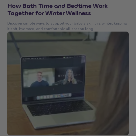
How Bath Time and Bedtime Work
Together for Winter Wellness
Discover simple ways to support your baby’s skin this winter, keeping
it soft, hydrated, and comfortable all season long.