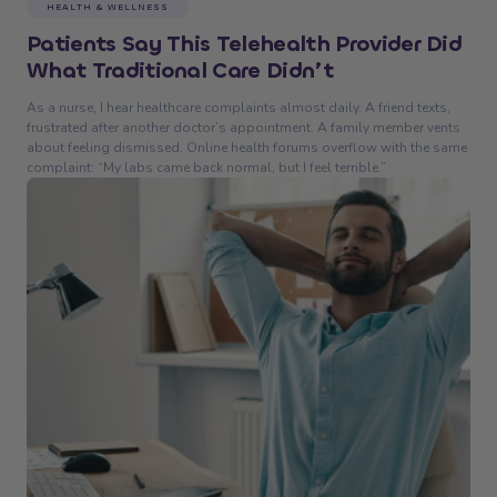
HEALTH & WELLNESS
Patients Say This Telehealth Provider Did
What Traditional Care Didn’t
As a nurse, I hear healthcare complaints almost daily. A friend texts,
frustrated after another doctor’s appointment. A family member vents
about feeling dismissed. Online health forums overflow with the same
complaint: “My labs came back normal, but I feel terrible.”