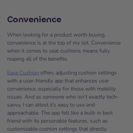
Convenience
When looking for a product worth buying,
convenience is at the top of my list. Convenience
when it comes to seat cushions means fully
reaping all of the benefits.
Ease Cushion
offers adjusting cushion settings
with a user-friendly app that enhances user
convenience, especially for those with mobility
issues. And as someone who isn’t exactly tech-
savvy, I can attest it’s easy to use and
approachable. The app felt like a built-in best
friend with its personable features, such as
customizable cushion settings that directly