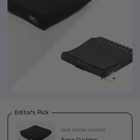
Editor's Pick
EASE SEATING SYSTEMS
Ease Cushion