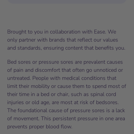
Brought to you in collaboration with Ease. We
only partner with brands that reflect our values
and standards, ensuring content that benefits you.
Bed sores or pressure sores are prevalent causes
of pain and discomfort that often go unnoticed or
untreated. People with medical conditions that
limit their mobility or cause them to spend most of
their time in a bed or chair, such as spinal cord
injuries or old age, are most at risk of bedsores.
The foundational cause of pressure sores is a lack
of movement. This persistent pressure in one area
prevents proper blood flow.