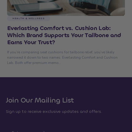
HEALTH & WELLNESS
Everlasting Comfort vs. Cushion Lab:
Which Brand Supports Your Tailbone and
Earns Your Trust?
If you’re comparing seat cushions for tailbone relief, you’ve likely
narrowed it down to two names: Everlasting Comfort and Cushion
Lab. Both offer premium memo...
Join Our Mailing List
Sign up to receive exclusive updates and offers.