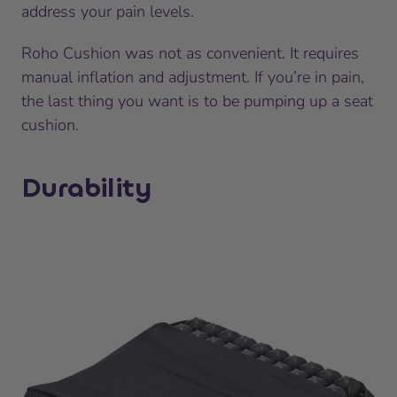
address your pain levels.
Roho Cushion was not as convenient. It requires
manual inflation and adjustment. If you’re in pain,
the last thing you want is to be pumping up a seat
cushion.
Durability