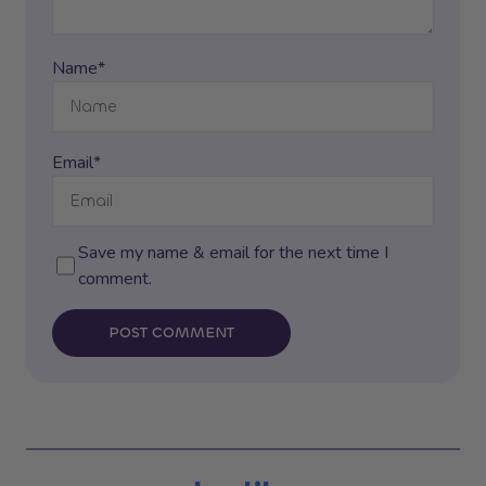
Name*
Email*
Save my name & email for the next time I
comment.
POST COMMENT