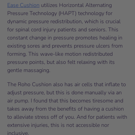
Ease Cushion
utilizes Horizontal Alternating
Pressure Technology (HAPT) technology for
dynamic pressure redistribution, which is crucial
for spinal cord injury patients and seniors. This
constant change in pressure promotes healing in
existing sores and prevents pressure ulcers from
forming. This wave-like motion redistributed
pressure points, but also felt relaxing with its
gentle massaging.
The Roho Cushion also has air cells that inflate to
adjust pressure, but this is done manually via an
air pump. I found that this becomes tiresome and
takes away from the benefits of having a cushion
to alleviate stress off of you. And for patients with
extensive injuries, this is not accessible nor
inclusive.