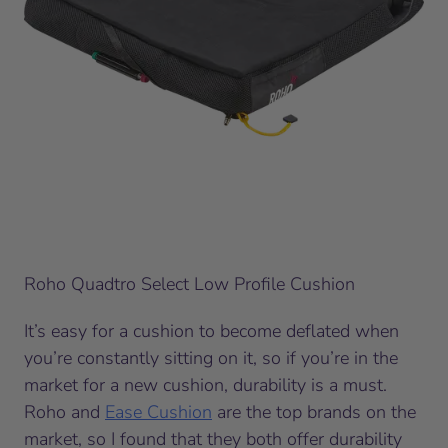
Roho Quadtro Select Low Profile Cushion
It’s easy for a cushion to become deflated when
you’re constantly sitting on it, so if you’re in the
market for a new cushion, durability is a must.
Roho and
Ease Cushion
are the top brands on the
market, so I found that they both offer durability