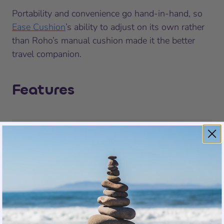
Portability and convenience go hand-in-hand, so
Ease Cushion
’s ability to adjust on its own rather
than Roho’s manual cushion made it the better
travel companion.
Features