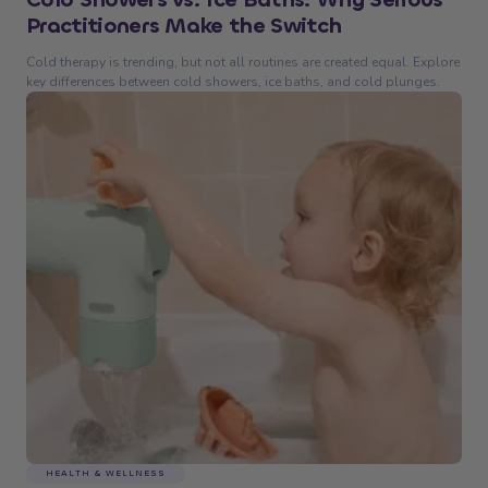
Practitioners Make the Switch
Cold therapy is trending, but not all routines are created equal. Explore
key differences between cold showers, ice baths, and cold plunges.
HEALTH & WELLNESS