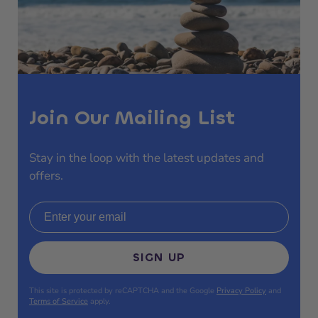
Join Our Mailing List
Stay in the loop with the latest updates and
offers.
Email address
SIGN UP
This site is protected by reCAPTCHA and the Google
Privacy Policy
and
Terms of Service
apply.