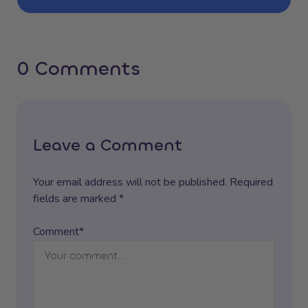
0 Comments
Leave a Comment
Your email address will not be published. Required
fields are marked *
Comment*