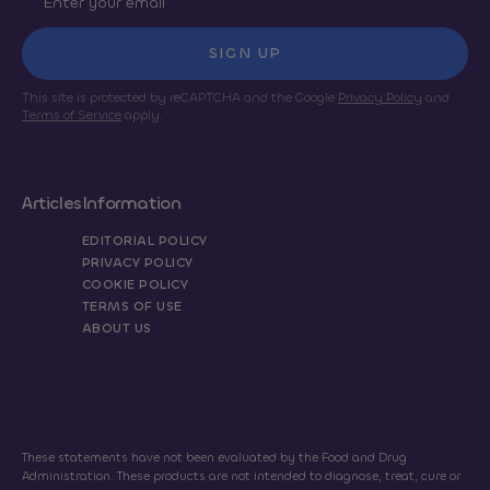
SIGN UP
This site is protected by reCAPTCHA and the Google
Privacy Policy
and
Terms of Service
apply.
Articles
Information
EDITORIAL POLICY
PRIVACY POLICY
COOKIE POLICY
TERMS OF USE
ABOUT US
These statements have not been evaluated by the Food and Drug
Administration. These products are not intended to diagnose, treat, cure or