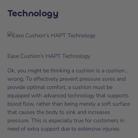
Technology
Ease Cushion’s HAPT Technology
Ok, you might be thinking
a cushion is a cushion
…
wrong. To effectively prevent pressure sores and
provide optimal comfort, a cushion must be
equipped with advanced technology that supports
blood flow, rather than being merely a soft surface
that causes the body to sink and increases
pressure. This is especially true for customers in
need of extra support due to extensive injuries.