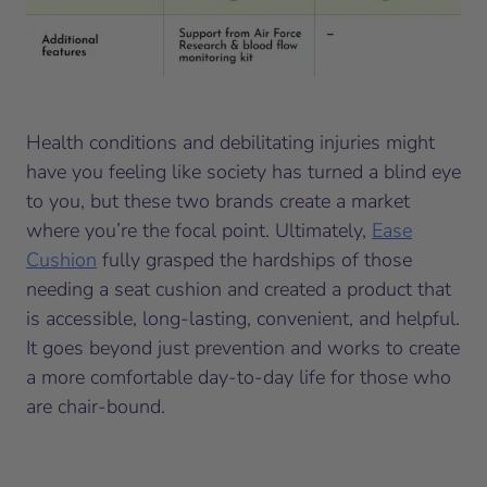
Health conditions and debilitating injuries might
have you feeling like society has turned a blind eye
to you, but these two brands create a market
where you’re the focal point. Ultimately,
Ease
Cushion
fully grasped the hardships of those
needing a seat cushion and created a product that
is accessible, long-lasting, convenient, and helpful.
It goes beyond just prevention and works to create
a more comfortable day-to-day life for those who
are chair-bound.