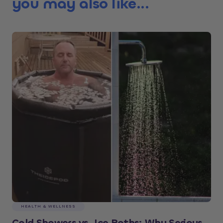
you may also like...
HEALTH & WELLNESS
Cold Showers vs. Ice Baths: Why Serious