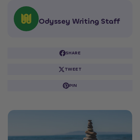
Odyssey Writing Staff
SHARE
TWEET
PIN