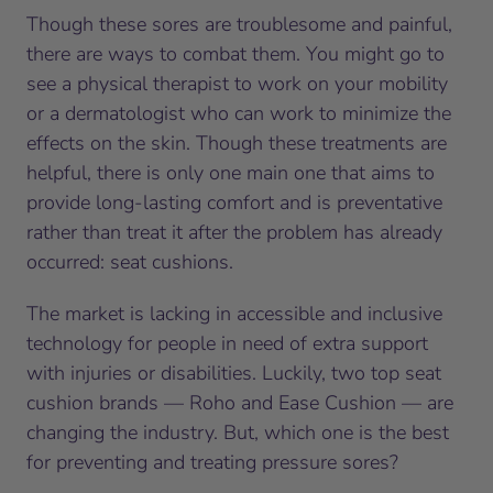
Though these sores are troublesome and painful,
there are ways to combat them. You might go to
see a physical therapist to work on your mobility
or a dermatologist who can work to minimize the
effects on the skin. Though these treatments are
helpful, there is only one main one that aims to
provide long-lasting comfort and is preventative
rather than treat it after the problem has already
occurred: seat cushions.
The market is lacking in accessible and inclusive
technology for people in need of extra support
with injuries or disabilities. Luckily, two top seat
cushion brands — Roho and Ease Cushion — are
changing the industry. But, which one is the best
for preventing and treating pressure sores?