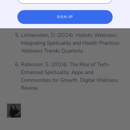
Pilgrims of Hope. Vatican News.
Jung, C. G. (1989). Modern Man in Search of
SIGN UP
a Soul. Harcourt.
Lichtenstein, D. (2024).
Holistic Wellness:
Integrating Spirituality and Health Practices
.
Wellness Trends Quarterly.
Robinson, S. (2024).
The Rise of Tech-
Enhanced Spirituality: Apps and
Communities for Growth
. Digital Wellness
Review.