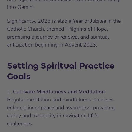
into Gemini.
Significantly, 2025 is also a Year of Jubilee in the
Catholic Church, themed “Pilgrims of Hope,”
promising a journey of renewal and spiritual
anticipation beginning in Advent 2023.
Setting Spiritual Practice
Goals
1.
Cultivate Mindfulness and Meditation:
Regular meditation and mindfulness exercises
enhance inner peace and awareness, providing
clarity and tranquility in navigating life’s
challenges.