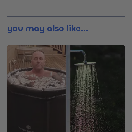
you may also like...