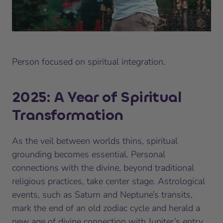
Person focused on spiritual integration.
2025: A Year of Spiritual
Transformation
As the veil between worlds thins, spiritual
grounding becomes essential. Personal
connections with the divine, beyond traditional
religious practices, take center stage. Astrological
events, such as Saturn and Neptune’s transits,
mark the end of an old zodiac cycle and herald a
new age of divine connection with Jupiter’s entry