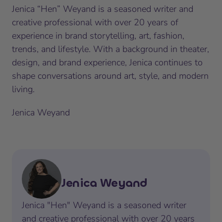
Jenica “Hen” Weyand is a seasoned writer and
creative professional with over 20 years of
experience in brand storytelling, art, fashion,
trends, and lifestyle. With a background in theater,
design, and brand experience, Jenica continues to
shape conversations around art, style, and modern
living.
Jenica Weyand
Jenica Weyand
Jenica "Hen" Weyand is a seasoned writer
and creative professional with over 20 years