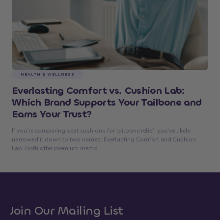
HEALTH & WELLNESS
Everlasting Comfort vs. Cushion Lab:
Which Brand Supports Your Tailbone and
Earns Your Trust?
If you’re comparing seat cushions for tailbone relief, you’ve likely
narrowed it down to two names: Everlasting Comfort and Cushion
Lab. Both offer premium memo...
Join Our Mailing List