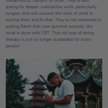
metaphysical, Eastern, or other. They’re also
asking for deeper, substantive work, particularly
Jungian, that will uncover the roots of what is
hurting them and fix that. They’re not interested in
putting Band-Aids over gunshot wounds, like
what is done with CBT. That old way of doing
therapy is just no longer acceptable for many
people.”