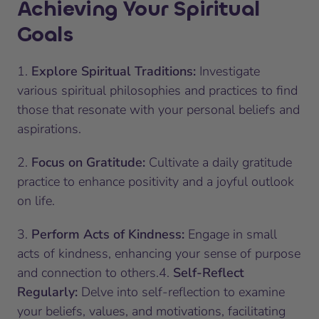
Achieving Your Spiritual
Goals
1.
Explore Spiritual Traditions:
Investigate
various spiritual philosophies and practices to find
those that resonate with your personal beliefs and
aspirations.
2.
Focus on Gratitude:
Cultivate a daily gratitude
practice to enhance positivity and a joyful outlook
on life.
3.
Perform Acts of Kindness:
Engage in small
acts of kindness, enhancing your sense of purpose
and connection to others.4.
Self-Reflect
Regularly:
Delve into self-reflection to examine
your beliefs, values, and motivations, facilitating