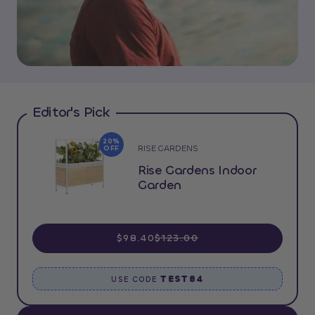
Editor's Pick
20%
RISE GARDENS
OFF
Rise Gardens Indoor
Garden
$98.40
$123.00
TEST84
USE CODE