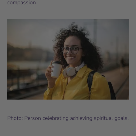
compassion.
Photo: Person celebrating achieving spiritual goals.