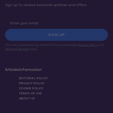
Sign up to receive exclusive updates and offers.
SIGN UP
This site is protected by reCAPTCHA and the Google
Privacy Policy
and
Terms of Service
apply.
Articles
Information
EDITORIAL POLICY
PRIVACY POLICY
COOKIE POLICY
TERMS OF USE
ABOUT US