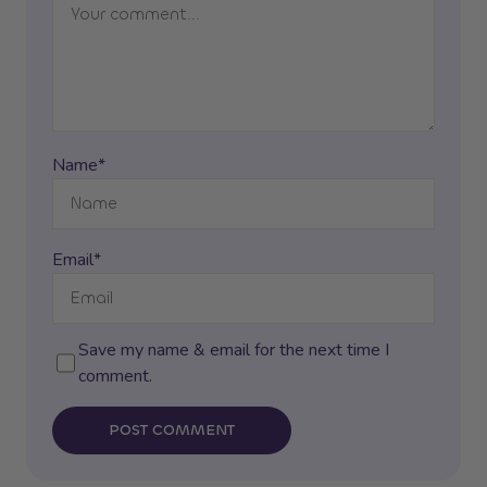
Name*
Email*
Save my name & email for the next time I
comment.
POST COMMENT