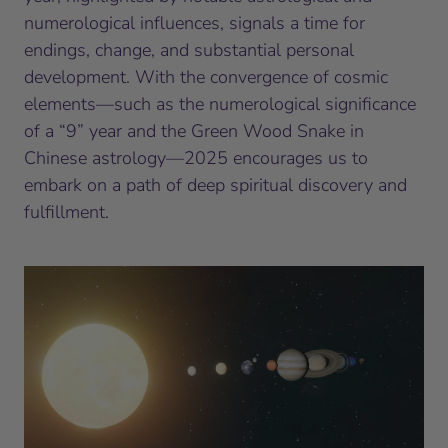
numerological influences, signals a time for
endings, change, and substantial personal
development. With the convergence of cosmic
elements—such as the numerological significance
of a “9” year and the Green Wood Snake in
Chinese astrology—2025 encourages us to
embark on a path of deep spiritual discovery and
fulfillment.