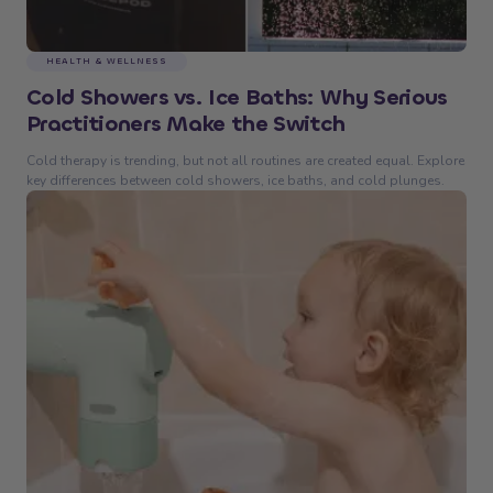
HEALTH & WELLNESS
Cold Showers vs. Ice Baths: Why Serious
Practitioners Make the Switch
Cold therapy is trending, but not all routines are created equal. Explore
key differences between cold showers, ice baths, and cold plunges.