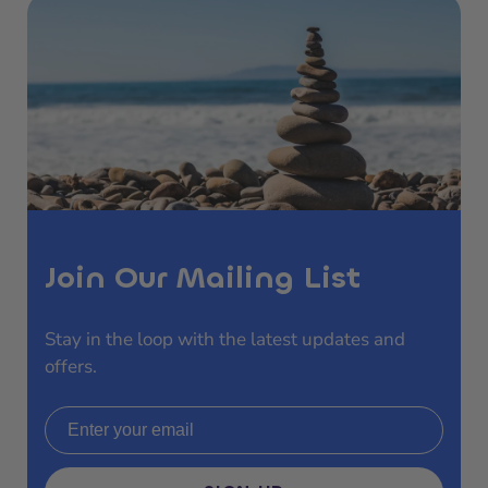
Join Our Mailing List
Stay in the loop with the latest updates and
offers.
Email address