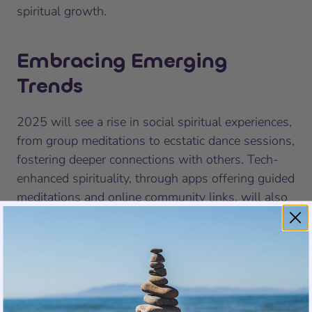
spiritual growth.
Embracing Emerging
Trends
2025 will see a rise in social spiritual experiences,
from group meditations to ecstatic dance sessions,
fostering deeper connections with others. Tech-
enhanced spirituality, through apps offering guided
meditations and online community links, will also
gain prominence. Holistic wellness practices will
continue to merge with spiritual modalities,
integrating aspects like healthy eating, exercise,
and creative expression.
Embark on this transformative year prepared to