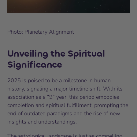
Photo: Planetary Alignment
Unveiling the Spiritual
Significance
2025 is poised to be a milestone in human
history, signaling a major timeline shift. With its
association as a “9” year, this period embodies
completion and spiritual fulfillment, prompting the
end of outdated paradigms and the rise of new
insights and understandings.
The astrological landscape is just as compelling.