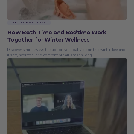
HEALTH & WELLNESS
How Bath Time and Bedtime Work
Together for Winter Wellness
Discover simple ways to support your baby’s skin this winter, keeping
it soft, hydrated, and comfortable all season long.