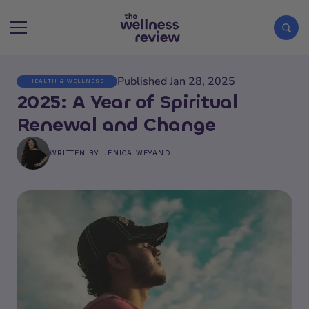
Published Jan 28, 2025
HEALTH & WELLNESS
Search articles
2025: A Year of Spiritual
Renewal and Change
WRITTEN BY
JENICA WEYAND