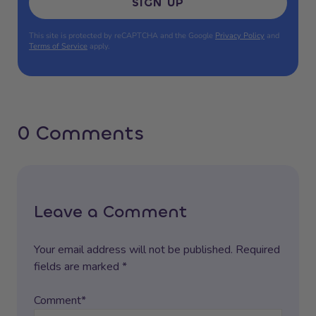
SIGN UP
This site is protected by reCAPTCHA and the Google
Privacy Policy
and
Terms of Service
apply.
0 Comments
Leave a Comment
Your email address will not be published. Required
fields are marked *
Comment*