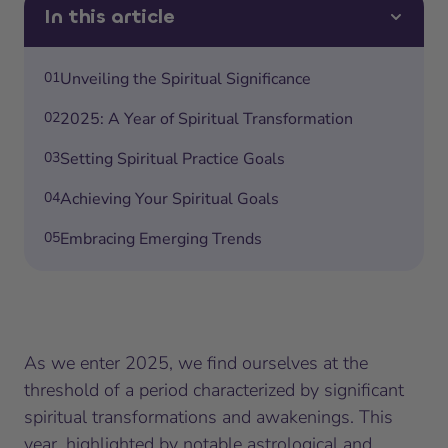
In this article
01
Unveiling the Spiritual Significance
02
2025: A Year of Spiritual Transformation
03
Setting Spiritual Practice Goals
04
Achieving Your Spiritual Goals
05
Embracing Emerging Trends
As we enter 2025, we find ourselves at the
threshold of a period characterized by significant
spiritual transformations and awakenings. This
year, highlighted by notable astrological and