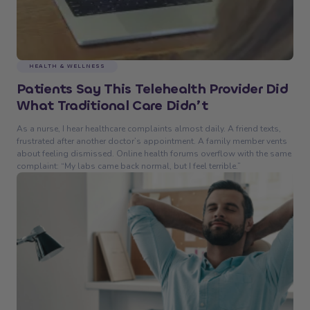
HEALTH & WELLNESS
Patients Say This Telehealth Provider Did
What Traditional Care Didn’t
As a nurse, I hear healthcare complaints almost daily. A friend texts,
frustrated after another doctor’s appointment. A family member vents
about feeling dismissed. Online health forums overflow with the same
complaint: “My labs came back normal, but I feel terrible.”