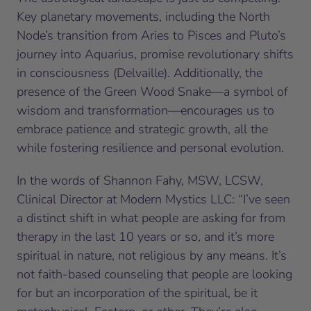
Key planetary movements, including the North
Node’s transition from Aries to Pisces and Pluto’s
journey into Aquarius, promise revolutionary shifts
in consciousness (Delvaille). Additionally, the
presence of the Green Wood Snake—a symbol of
wisdom and transformation—encourages us to
embrace patience and strategic growth, all the
while fostering resilience and personal evolution.
In the words of Shannon Fahy, MSW, LCSW,
Clinical Director at Modern Mystics LLC: “I’ve seen
a distinct shift in what people are asking for from
therapy in the last 10 years or so, and it’s more
spiritual in nature, not religious by any means. It’s
not faith-based counseling that people are looking
for but an incorporation of the spiritual, be it