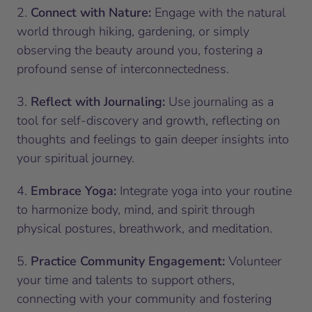
2.
Connect with Nature:
Engage with the natural
world through hiking, gardening, or simply
observing the beauty around you, fostering a
profound sense of interconnectedness.
3.
Reflect with Journaling:
Use journaling as a
tool for self-discovery and growth, reflecting on
thoughts and feelings to gain deeper insights into
your spiritual journey.
4.
Embrace Yoga:
Integrate yoga into your routine
to harmonize body, mind, and spirit through
physical postures, breathwork, and meditation.
5.
Practice Community Engagement:
Volunteer
your time and talents to support others,
connecting with your community and fostering