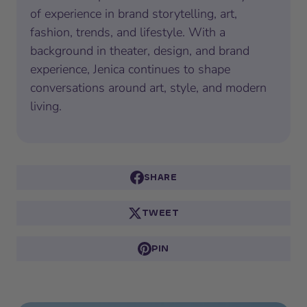
of experience in brand storytelling, art,
fashion, trends, and lifestyle. With a
background in theater, design, and brand
experience, Jenica continues to shape
conversations around art, style, and modern
living.
SHARE
TWEET
PIN