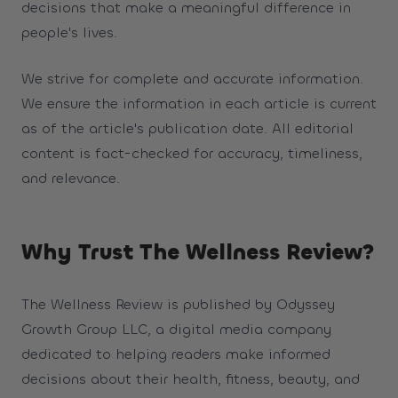
decisions that make a meaningful difference in
people's lives.
We strive for complete and accurate information.
We ensure the information in each article is current
as of the article's publication date. All editorial
content is fact-checked for accuracy, timeliness,
and relevance.
Why Trust The Wellness Review?
The Wellness Review is published by Odyssey
Growth Group LLC, a digital media company
dedicated to helping readers make informed
decisions about their health, fitness, beauty, and