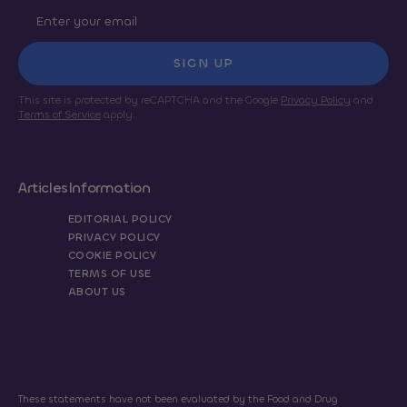
SIGN UP
This site is protected by reCAPTCHA and the Google
Privacy Policy
and
Terms of Service
apply.
Articles
Information
EDITORIAL POLICY
PRIVACY POLICY
COOKIE POLICY
TERMS OF USE
ABOUT US
These statements have not been evaluated by the Food and Drug