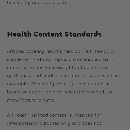
be clearly labeled as such.
Health Content Standards
Articles covering health, medical, nutritional, or
supplement-related topics are researched with
reference to peer-reviewed literature, clinical
guidelines, and credentialed expert sources where
available. We clearly identify when content is
based on expert opinion, scientific research, or
manufacturer claims.
All health-related content is intended for
informational purposes only and does not