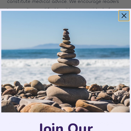
constitute medical advice. We encourage readers
to consult a qualified healthcare provider before
making decisions about supplements,
medications, or health interventions.
We follow a rigorous editorial review process for
health-related articles. If we become aware of an
error or outdated information, we will correct or
update the article as quickly as possible.
Our Writers and Contributors
Content on The Wellness Review is written by a
Join Our
team of editors and contributors with backgrounds