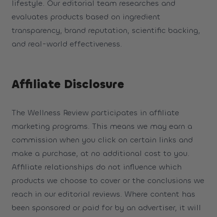
lifestyle. Our editorial team researches and
evaluates products based on ingredient
transparency, brand reputation, scientific backing,
and real-world effectiveness.
Affiliate Disclosure
The Wellness Review participates in affiliate
marketing programs. This means we may earn a
commission when you click on certain links and
make a purchase, at no additional cost to you.
Affiliate relationships do not influence which
products we choose to cover or the conclusions we
reach in our editorial reviews. Where content has
been sponsored or paid for by an advertiser, it will