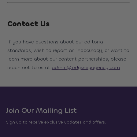
Contact Us
If you have questions about our editorial
standards, wish to report an inaccuracy, or want to
learn more about our content partnerships, please
reach out to us at
admin@odysseyagency.com
.
Join Our Mailing List
Sign up to receive exclusive updates and offers.