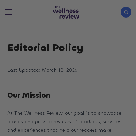
Search articles
Editorial Policy
Last Updated: March 18, 2026
Our Mission
At The Wellness Review, our goal is to showcase
brands and provide reviews of products, services
and experiences that help our readers make