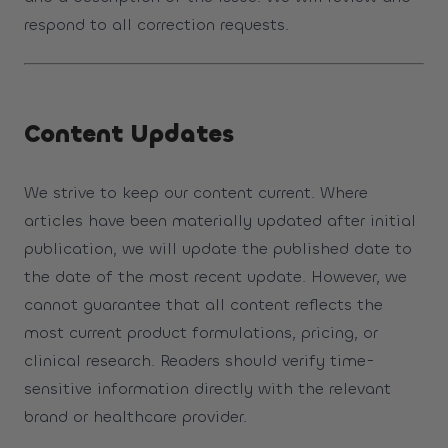
respond to all correction requests.
Content Updates
We strive to keep our content current. Where
articles have been materially updated after initial
publication, we will update the published date to
the date of the most recent update. However, we
cannot guarantee that all content reflects the
most current product formulations, pricing, or
clinical research. Readers should verify time-
sensitive information directly with the relevant
brand or healthcare provider.