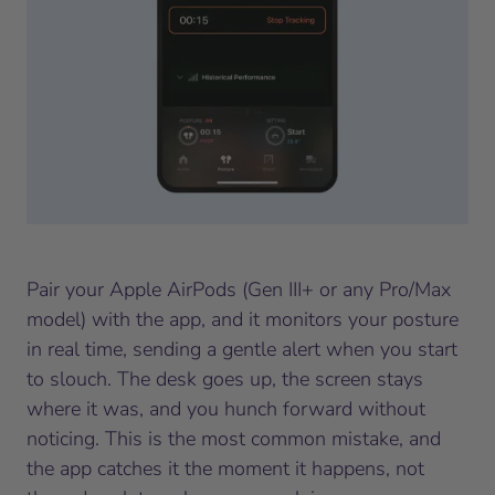
Pair your Apple AirPods (Gen III+ or any Pro/Max
model) with the app, and it monitors your posture
in real time, sending a gentle alert when you start
to slouch. The desk goes up, the screen stays
where it was, and you hunch forward without
noticing. This is the most common mistake, and
the app catches it the moment it happens, not