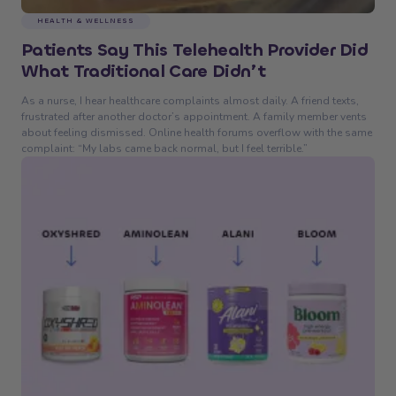
HEALTH & WELLNESS
Patients Say This Telehealth Provider Did
What Traditional Care Didn’t
As a nurse, I hear healthcare complaints almost daily. A friend texts,
frustrated after another doctor’s appointment. A family member vents
about feeling dismissed. Online health forums overflow with the same
complaint: “My labs came back normal, but I feel terrible.”