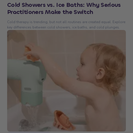
Cold Showers vs. Ice Baths: Why Serious
Practitioners Make the Switch
Cold therapy is trending, but not all routines are created equal. Explore
key differences between cold showers, ice baths, and cold plunges.