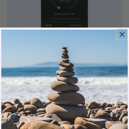
Premium users can schedule standing sessions
synced to Google Calendar or enable Desk Notify,
a gentle vibration reminder before a meeting.
That’s a physical nudge from the desk itself, right
when you need it.