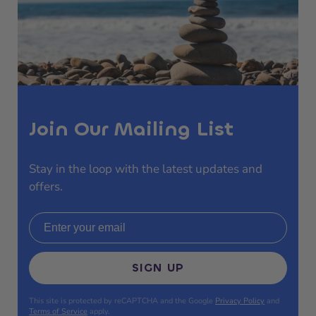
Join Our Mailing List
Stay in the loop with the latest updates and
offers.
Email address
SIGN UP
This site is protected by reCAPTCHA and the Google
Privacy Policy
and
Terms of Service
apply.