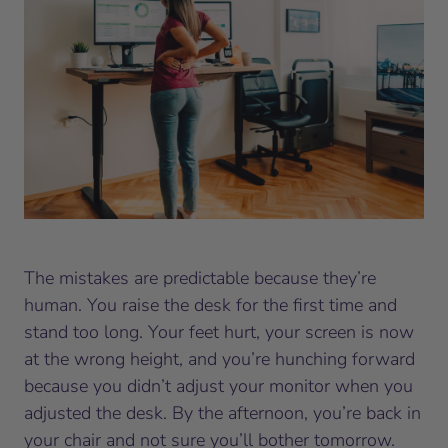
The mistakes are predictable because they’re
human. You raise the desk for the first time and
stand too long. Your feet hurt, your screen is now
at the wrong height, and you’re hunching forward
because you didn’t adjust your monitor when you
adjusted the desk. By the afternoon, you’re back in
your chair and not sure you’ll bother tomorrow.