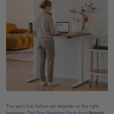
The app’s full feature set depends on the right
hardware. The
Duo Standing Desk
from
Branch