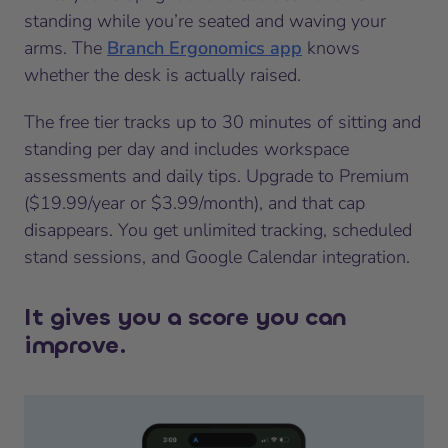
standing while you’re seated and waving your
arms. The
Branch Ergonomics app
knows
whether the desk is actually raised.
The free tier tracks up to 30 minutes of sitting and
standing per day and includes workspace
assessments and daily tips. Upgrade to Premium
($19.99/year or $3.99/month), and that cap
disappears. You get unlimited tracking, scheduled
stand sessions, and Google Calendar integration.
It gives you a score you can
improve.