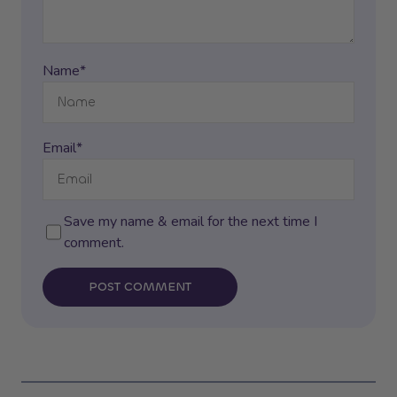
Name*
Email*
Save my name & email for the next time I
comment.
POST COMMENT