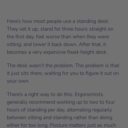
Here’s how most people use a standing desk:
They set it up, stand for three hours straight on
the first day, feel worse than when they were
sitting, and lower it back down. After that, it
becomes a very expensive fixed-height desk.
The desk wasn’t the problem. The problem is that
it just sits there, waiting for you to figure it out on
your own.
There’s a right way to do this. Ergonomists
generally recommend working up to two to four
hours of standing per day, alternating regularly
between sitting and standing rather than doing
either for too long. Posture matters just as much