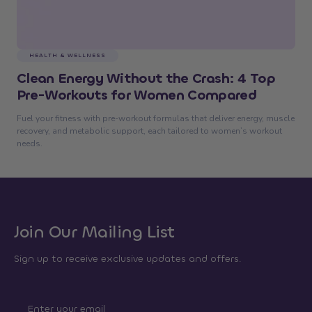
HEALTH & WELLNESS
Clean Energy Without the Crash: 4 Top
Pre-Workouts for Women Compared
Fuel your fitness with pre-workout formulas that deliver energy, muscle
recovery, and metabolic support, each tailored to women’s workout
needs.
Join Our Mailing List
Sign up to receive exclusive updates and offers.