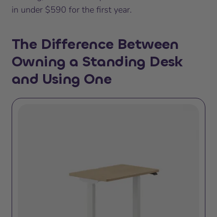
in under $590 for the first year.
The Difference Between
Owning a Standing Desk
and Using One