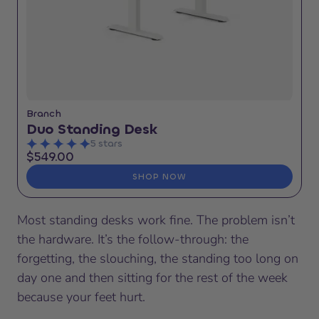
Branch
Duo Standing Desk
5 stars
$549.00
SHOP NOW
Most standing desks work fine. The problem isn’t
the hardware. It’s the follow-through: the
forgetting, the slouching, the standing too long on
day one and then sitting for the rest of the week
because your feet hurt.