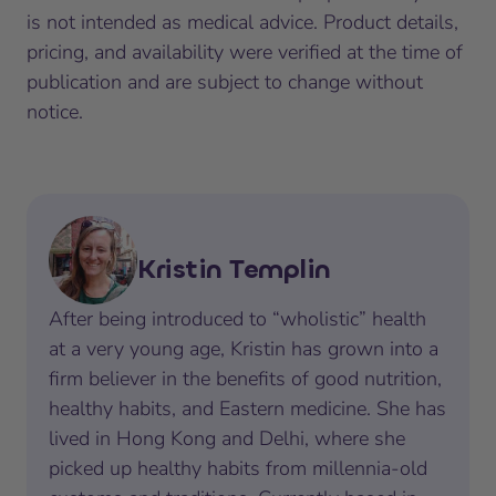
is not intended as medical advice. Product details,
pricing, and availability were verified at the time of
publication and are subject to change without
notice.
Kristin Templin
After being introduced to “wholistic” health
at a very young age, Kristin has grown into a
firm believer in the benefits of good nutrition,
healthy habits, and Eastern medicine. She has
lived in Hong Kong and Delhi, where she
picked up healthy habits from millennia-old