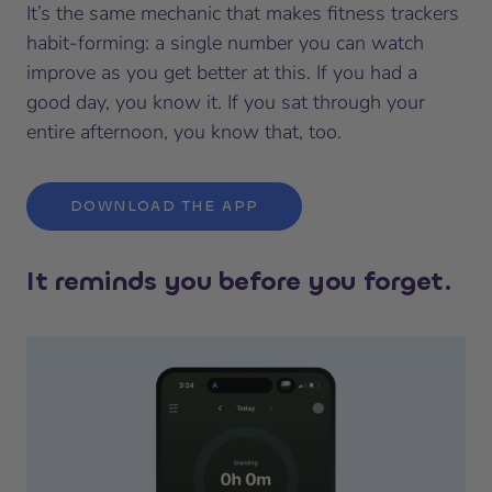
It’s the same mechanic that makes fitness trackers
habit-forming: a single number you can watch
improve as you get better at this. If you had a
good day, you know it. If you sat through your
entire afternoon, you know that, too.
DOWNLOAD THE APP
It reminds you before you forget.