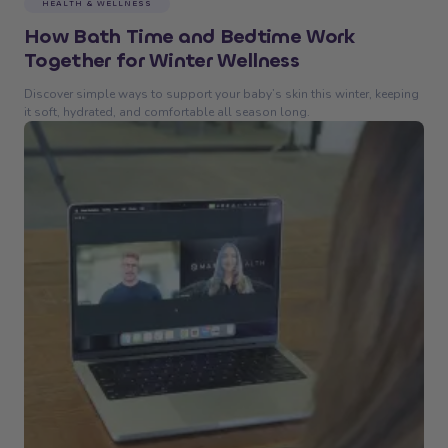
HEALTH & WELLNESS
How Bath Time and Bedtime Work
Together for Winter Wellness
Discover simple ways to support your baby’s skin this winter, keeping
it soft, hydrated, and comfortable all season long.