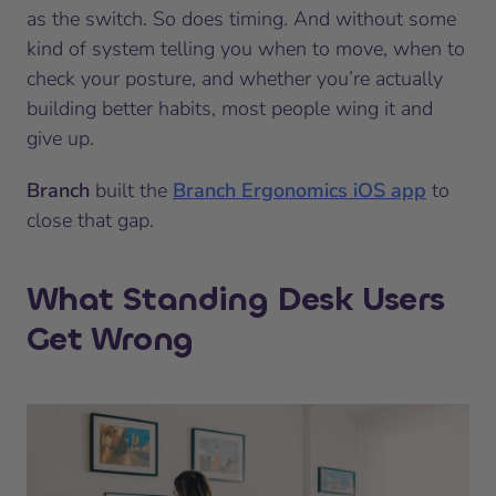
as the switch. So does timing. And without some
kind of system telling you when to move, when to
check your posture, and whether you’re actually
building better habits, most people wing it and
give up.
Branch
built the
Branch Ergonomics iOS app
to
close that gap.
What Standing Desk Users
Get Wrong