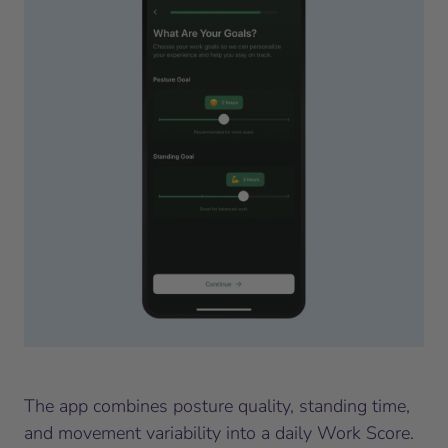
The app combines posture quality, standing time,
and movement variability into a daily Work Score.