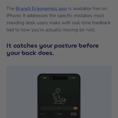
The
Branch Ergonomics app
is available free on
iPhone. It addresses the specific mistakes most
standing desk users make with real-time feedback
tied to how you’re actually moving (or not).
It catches your posture before
your back does.