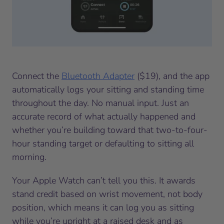
Connect the
Bluetooth Adapter
($19), and the app
automatically logs your sitting and standing time
throughout the day. No manual input. Just an
accurate record of what actually happened and
whether you’re building toward that two-to-four-
hour standing target or defaulting to sitting all
morning.
Your Apple Watch can’t tell you this. It awards
stand credit based on wrist movement, not body
position, which means it can log you as sitting
while you’re upright at a raised desk and as