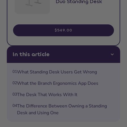
Duo Standing Desk
$549.00
In this article
01
What Standing Desk Users Get Wrong
02
What the Branch Ergonomics App Does
03
The Desk That Works With It
04
The Difference Between Owning a Standing
Desk and Using One