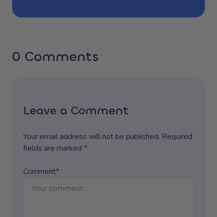
0 Comments
Leave a Comment
Your email address will not be published. Required
fields are marked *
Comment*