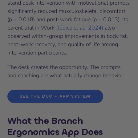
stand desk intervention with motivational prompts
significantly reduced musculoskeletal discomfort
(p = 0.018) and post-work fatigue (p = 0.013). Its
parent trial in Work
(Júdice et al., 2024)
also
observed within-group improvements in body fat,
post-work recovery, and quality of life among
intervention participants.
The desk creates the opportunity. The prompts
and coaching are what actually change behavior.
SEE THE DUO + APP SYSTEM
What the Branch
Ergonomics App Does