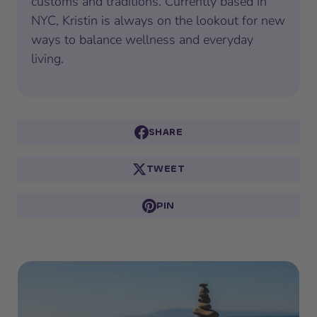
customs and traditions. Currently based in
NYC, Kristin is always on the lookout for new
ways to balance wellness and everyday
living.
SHARE
TWEET
PIN