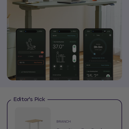
Editor's Pick
BRANCH