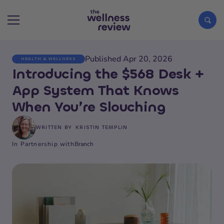
Published Apr 20, 2026
HEALTH & WELLNESS
Search articles
Introducing the $568 Desk +
App System That Knows
When You’re Slouching
WRITTEN BY
KRISTIN TEMPLIN
In Partnership with
Branch