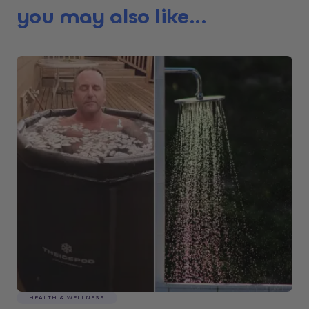
you may also like...
HEALTH & WELLNESS