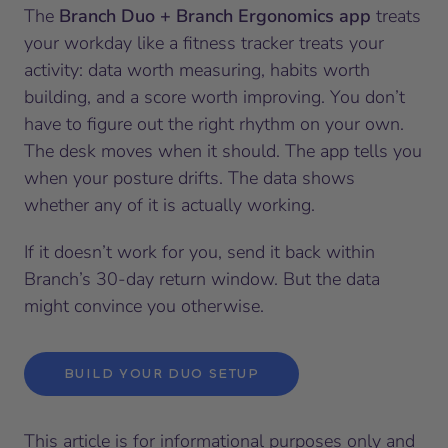
The
Branch Duo + Branch Ergonomics app
treats
your workday like a fitness tracker treats your
activity: data worth measuring, habits worth
building, and a score worth improving. You don’t
have to figure out the right rhythm on your own.
The desk moves when it should. The app tells you
when your posture drifts. The data shows
whether any of it is actually working.
If it doesn’t work for you, send it back within
Branch’s 30-day return window. But the data
might convince you otherwise.
BUILD YOUR DUO SETUP
This article is for informational purposes only and