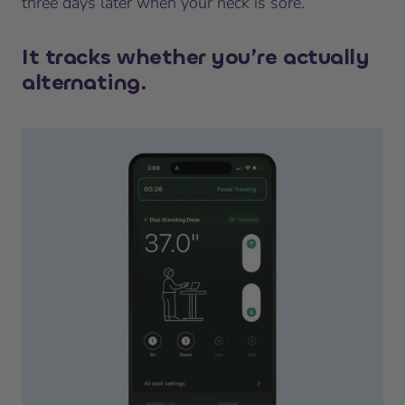
three days later when your neck is sore.
It tracks whether you’re actually
alternating.