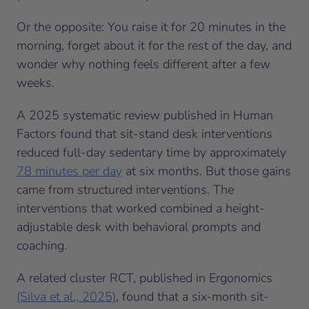
Or the opposite: You raise it for 20 minutes in the
morning, forget about it for the rest of the day, and
wonder why nothing feels different after a few
weeks.
A 2025 systematic review published in Human
Factors found that sit-stand desk interventions
reduced full-day sedentary time by approximately
78 minutes per day
at six months. But those gains
came from structured interventions. The
interventions that worked combined a height-
adjustable desk with behavioral prompts and
coaching.
A related cluster RCT, published in Ergonomics
(Silva et al., 2025)
, found that a six-month sit-