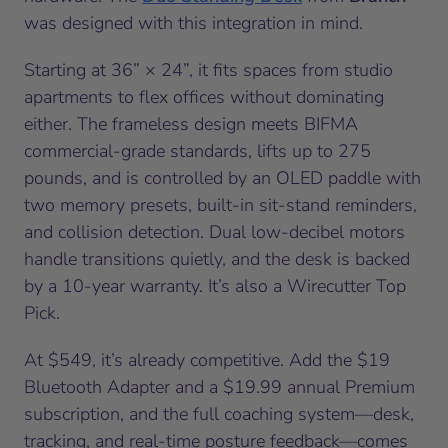
was designed with this integration in mind.
Starting at 36” × 24”, it fits spaces from studio
apartments to flex offices without dominating
either. The frameless design meets BIFMA
commercial-grade standards, lifts up to 275
pounds, and is controlled by an OLED paddle with
two memory presets, built-in sit-stand reminders,
and collision detection. Dual low-decibel motors
handle transitions quietly, and the desk is backed
by a 10-year warranty. It’s also a Wirecutter Top
Pick.
At $549, it’s already competitive. Add the $19
Bluetooth Adapter and a $19.99 annual Premium
subscription, and the full coaching system—desk,
tracking, and real-time posture feedback—comes