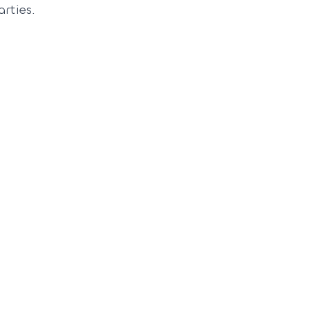
arties.