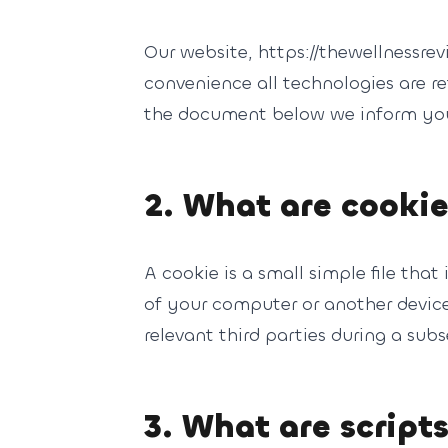
Our website, https://thewellnessrev
convenience all technologies are re
the document below we inform you 
2. What are cooki
A cookie is a small simple file tha
of your computer or another device.
relevant third parties during a subs
3. What are script