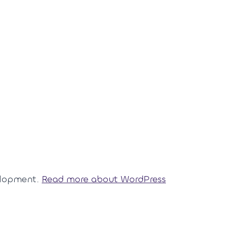
elopment.
Read more about WordPress