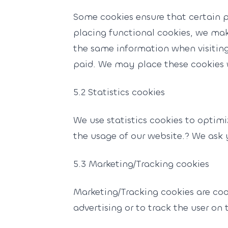
Some cookies ensure that certain 
placing functional cookies, we make
the same information when visiting
paid. We may place these cookies 
5.2 Statistics cookies
We use statistics cookies to optimi
the usage of our website.? We ask y
5.3 Marketing/Tracking cookies
Marketing/Tracking cookies are cook
advertising or to track the user on 