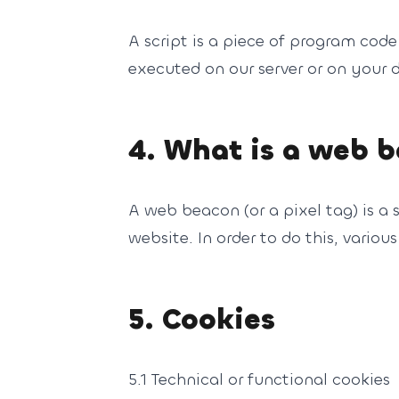
A script is a piece of program code
executed on our server or on your d
4. What is a web 
A web beacon (or a pixel tag) is a s
website. In order to do this, vario
5. Cookies
5.1 Technical or functional cookies