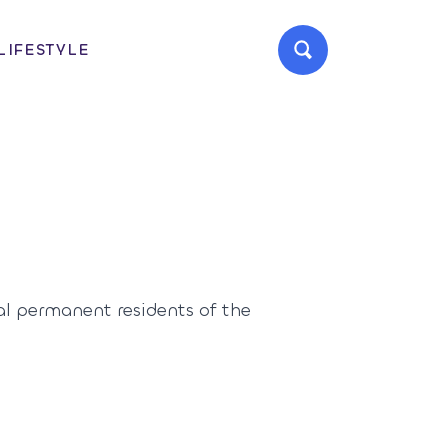
LIFESTYLE
al permanent residents of the