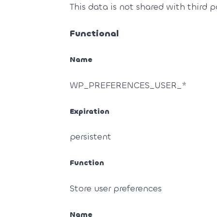
This data is not shared with third p
Functional
Name
WP_PREFERENCES_USER_*
Expiration
persistent
Function
Store user preferences
Name