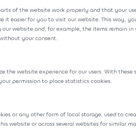
parts of the website work properly and that your us
 it easier for you to visit our website. This way, y
 our website and, for example, the items remain in
without your consent.
ze the website experience for our users. With these s
our permission to place statistics cookies.
ies or any other form of local storage, used to creat
this website or across several websites for similar m