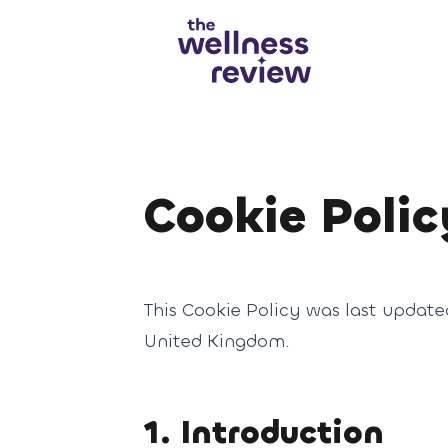
Search articles
Cookie Polic
This Cookie Policy was last update
United Kingdom.
1. Introduction