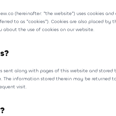
iew.co (hereinafter: "the website") uses cookies and 
ferred to as "cookies"). Cookies are also placed by 
about the use of cookies on our website.
es?
t is sent along with pages of this website and stored
 The information stored therein may be returned to o
equent visit.
s?