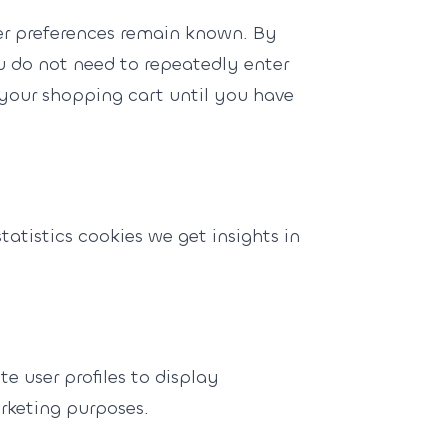
er preferences remain known. By
ou do not need to repeatedly enter
 your shopping cart until you have
tatistics cookies we get insights in
e user profiles to display
arketing purposes.