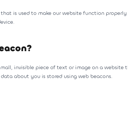
 that is used to make our website function properly 
evice.
beacon?
mall, invisible piece of text or image on a website t
us data about you is stored using web beacons.