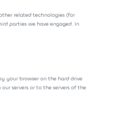
other related technologies (for
third parties we have engaged. In
 by your browser on the hard drive
ur servers or to the servers of the