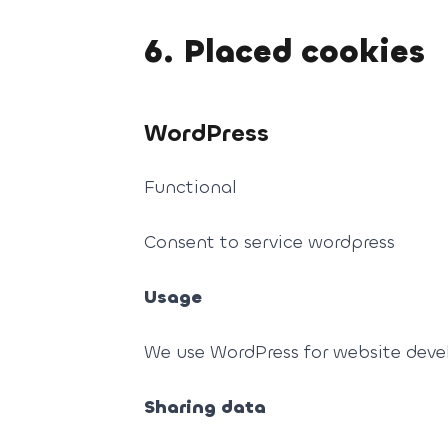
6. Placed cookies
WordPress
Functional
Consent to service wordpress
Usage
We use WordPress for website dev
Sharing data