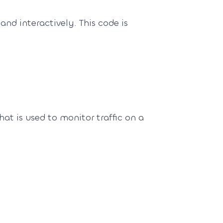
and interactively. This code is
hat is used to monitor traffic on a