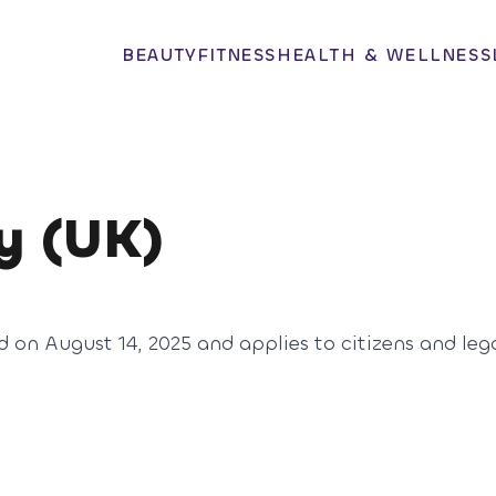
BEAUTY
FITNESS
HEALTH & WELLNESS
y (UK)
d on August 14, 2025 and applies to citizens and leg