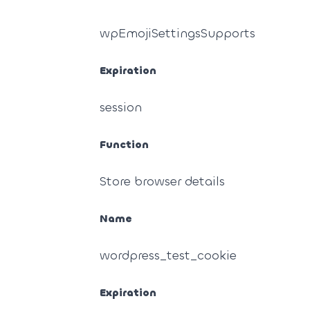
wpEmojiSettingsSupports
Expiration
session
Function
Store browser details
Name
wordpress_test_cookie
Expiration