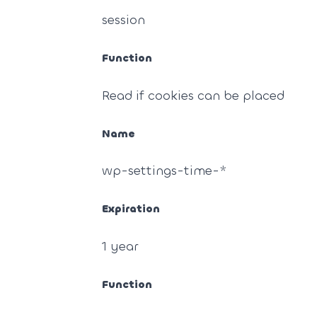
session
Function
Read if cookies can be placed
Name
wp-settings-time-*
Expiration
1 year
Function