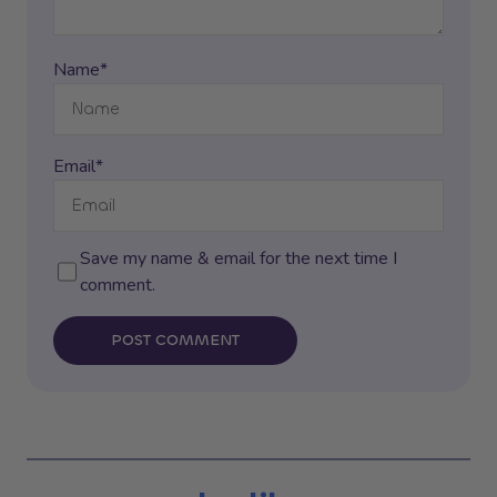
Name*
Email*
Save my name & email for the next time I
comment.
POST COMMENT