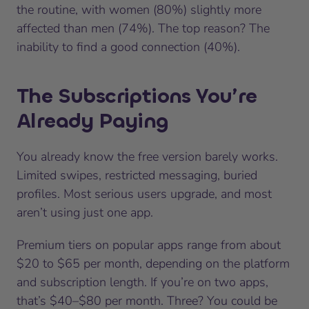
the routine, with women (80%) slightly more
affected than men (74%). The top reason? The
inability to find a good connection (40%).
The Subscriptions You’re
Already Paying
You already know the free version barely works.
Limited swipes, restricted messaging, buried
profiles. Most serious users upgrade, and most
aren’t using just one app.
Premium tiers on popular apps range from about
$20 to $65 per month, depending on the platform
and subscription length. If you’re on two apps,
that’s $40–$80 per month. Three? You could be