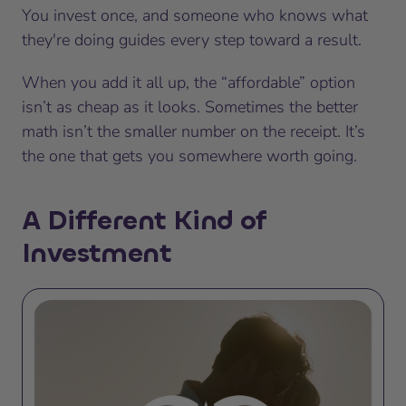
You invest once, and someone who knows what
they're doing guides every step toward a result.
When you add it all up, the “affordable” option
isn’t as cheap as it looks. Sometimes the better
math isn’t the smaller number on the receipt. It’s
the one that gets you somewhere worth going.
A Different Kind of
Investment