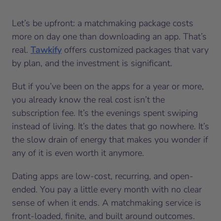
Let’s be upfront: a matchmaking package costs
more on day one than downloading an app. That’s
real.
Tawkify
offers customized packages that vary
by plan, and the investment is significant.
But if you’ve been on the apps for a year or more,
you already know the real cost isn’t the
subscription fee. It’s the evenings spent swiping
instead of living. It’s the dates that go nowhere. It’s
the slow drain of energy that makes you wonder if
any of it is even worth it anymore.
Dating apps are low-cost, recurring, and open-
ended. You pay a little every month with no clear
sense of when it ends. A matchmaking service is
front-loaded, finite, and built around outcomes.