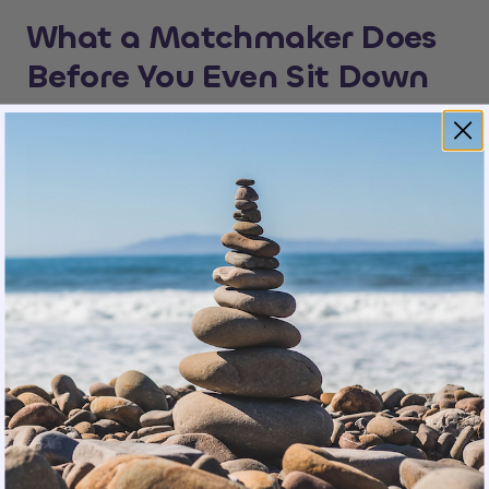
What a Matchmaker Does
Before You Even Sit Down