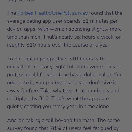
The
Forbes Health/OnePoll survey
found that the
average dating app user spends 51 minutes per
day on apps, with women spending slightly more
time than men. That’s nearly six hours a week, or
roughly 310 hours over the course of a year.
To put that in perspective: 310 hours is the
equivalent of nearly eight full work weeks. In your
professional life, your time has a dollar value. You
negotiate it, you protect it, and you don’t give it
away for free. Take whatever that number is and
multiply it by 310. That’s what the apps are
quietly costing you every year, in time alone.
And it’s taking a toll beyond the math. The same
survey found that 78% of users feel fatigued by