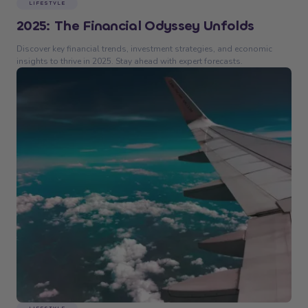
LIFESTYLE
2025: The Financial Odyssey Unfolds
Discover key financial trends, investment strategies, and economic
insights to thrive in 2025. Stay ahead with expert forecasts.