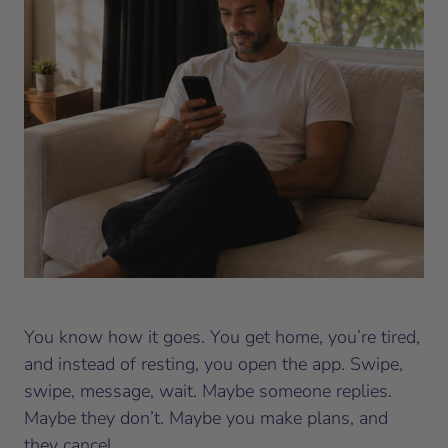
You know how it goes. You get home, you’re tired,
and instead of resting, you open the app. Swipe,
swipe, message, wait. Maybe someone replies.
Maybe they don’t. Maybe you make plans, and
they cancel.