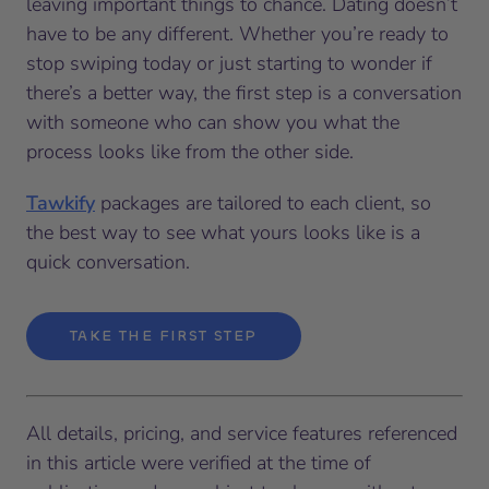
leaving important things to chance. Dating doesn’t
have to be any different. Whether you’re ready to
stop swiping today or just starting to wonder if
there’s a better way, the first step is a conversation
with someone who can show you what the
process looks like from the other side.
Tawkify
packages are tailored to each client, so
the best way to see what yours looks like is a
quick conversation.
TAKE THE FIRST STEP
All details, pricing, and service features referenced
in this article were verified at the time of