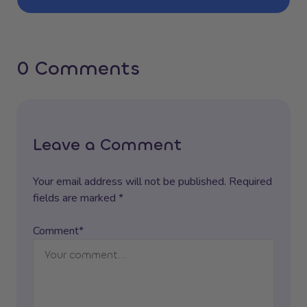
0 Comments
Leave a Comment
Your email address will not be published. Required
fields are marked *
Comment*