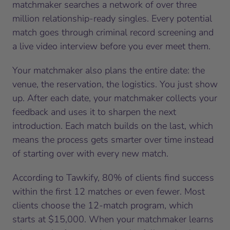
matchmaker searches a network of over three
million relationship-ready singles. Every potential
match goes through criminal record screening and
a live video interview before you ever meet them.
Your matchmaker also plans the entire date: the
venue, the reservation, the logistics. You just show
up. After each date, your matchmaker collects your
feedback and uses it to sharpen the next
introduction. Each match builds on the last, which
means the process gets smarter over time instead
of starting over with every new match.
According to Tawkify, 80% of clients find success
within the first 12 matches or even fewer. Most
clients choose the 12-match program, which
starts at $15,000. When your matchmaker learns