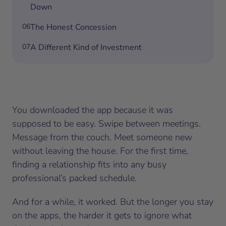
Down
06
The Honest Concession
07
A Different Kind of Investment
You downloaded the app because it was
supposed to be easy. Swipe between meetings.
Message from the couch. Meet someone new
without leaving the house. For the first time,
finding a relationship fits into any busy
professional’s packed schedule.
And for a while, it worked. But the longer you stay
on the apps, the harder it gets to ignore what