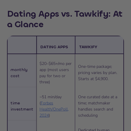
Dating Apps vs. Tawkify: At
a Glance
DATING APPS
TAWKIFY
$20–$65+/mo per
One-time package;
monthly
app (most users
pricing varies by plan.
cost
pay for two or
Starts at $4,900.
three)
~51 min/day
One curated date at a
time
(
Forbes
time; matchmaker
investment
Health/OnePoll,
handles search and
2024
)
scheduling
Dedicated human