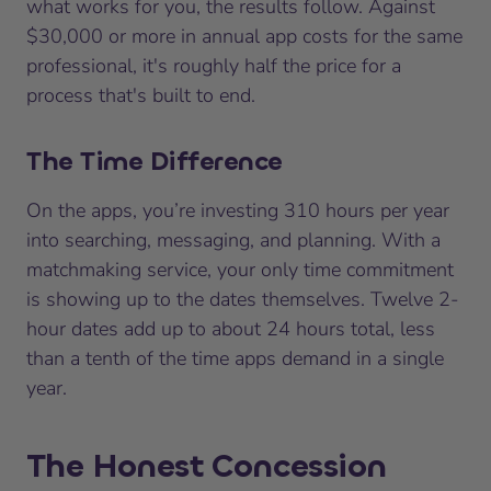
what works for you, the results follow. Against
$30,000 or more in annual app costs for the same
professional, it's roughly half the price for a
process that's
built to end
.
The Time Difference
On the apps, you’re investing 310 hours per year
into searching, messaging, and planning. With a
matchmaking service, your only time commitment
is showing up to the dates themselves. Twelve 2-
hour dates add up to about 24 hours total, less
than a tenth of the time apps demand in a single
year.
The Honest Concession