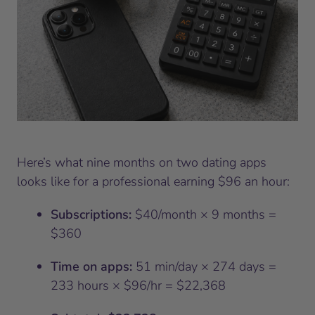
Here’s what nine months on two dating apps
looks like for a professional earning $96 an hour:
Subscriptions:
$40/month × 9 months =
$360
Time on apps:
51 min/day × 274 days =
233 hours × $96/hr = $22,368