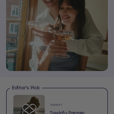
Editor's Pick
TAWKIFY
Tawkify Premier