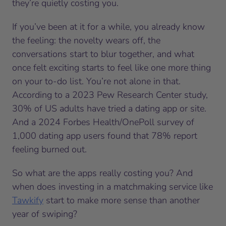
they’re quietly costing you.
If you’ve been at it for a while, you already know
the feeling: the novelty wears off, the
conversations start to blur together, and what
once felt exciting starts to feel like one more thing
on your to-do list. You’re not alone in that.
According to a 2023 Pew Research Center study,
30% of US adults have tried a dating app or site.
And a 2024 Forbes Health/OnePoll survey of
1,000 dating app users found that 78% report
feeling burned out.
So what are the apps really costing you? And
when does investing in a matchmaking service like
Tawkify
start to make more sense than another
year of swiping?