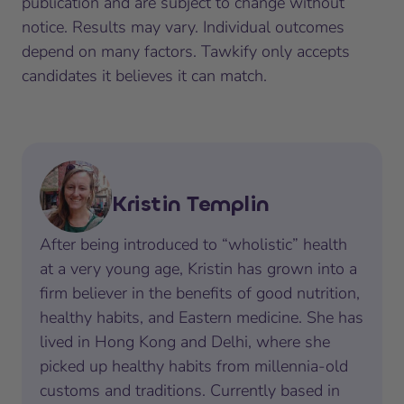
publication and are subject to change without
notice. Results may vary. Individual outcomes
depend on many factors. Tawkify only accepts
candidates it believes it can match.
Kristin Templin
After being introduced to “wholistic” health
at a very young age, Kristin has grown into a
firm believer in the benefits of good nutrition,
healthy habits, and Eastern medicine. She has
lived in Hong Kong and Delhi, where she
picked up healthy habits from millennia-old
customs and traditions. Currently based in