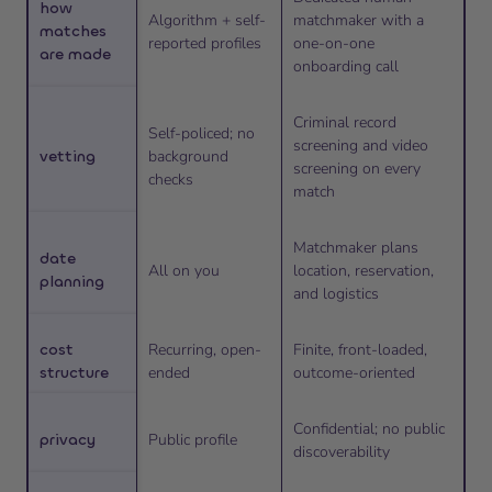
how
Algorithm + self-
matchmaker with a
matches
reported profiles
one-on-one
are made
onboarding call
Criminal record
Self-policed; no
screening and video
vetting
background
screening on every
checks
match
Matchmaker plans
date
All on you
location, reservation,
planning
and logistics
cost
Recurring, open-
Finite, front-loaded,
structure
ended
outcome-oriented
Confidential; no public
privacy
Public profile
discoverability