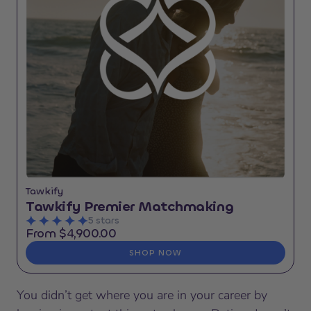
Tawkify
Tawkify Premier Matchmaking
5 stars
From $4,900.00
SHOP NOW
You didn’t get where you are in your career by