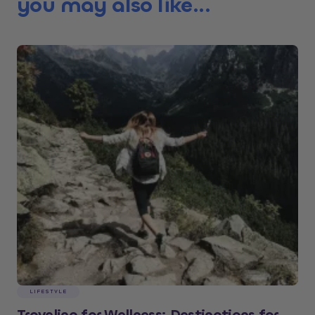
you may also like...
LIFESTYLE
Traveling for Wellness: Destinations for