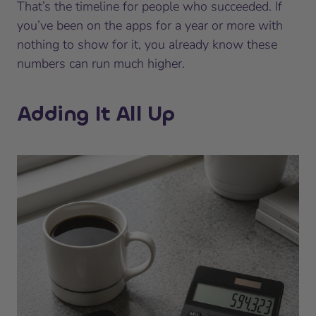
That’s the timeline for people who succeeded. If
you’ve been on the apps for a year or more with
nothing to show for it, you already know these
numbers can run much higher.
Adding It All Up