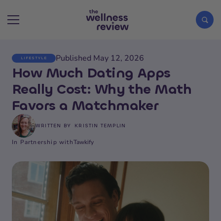
Published May 12, 2026
LIFESTYLE
Search articles
How Much Dating Apps
Really Cost: Why the Math
Favors a Matchmaker
WRITTEN BY
KRISTIN TEMPLIN
In Partnership with
Tawkify