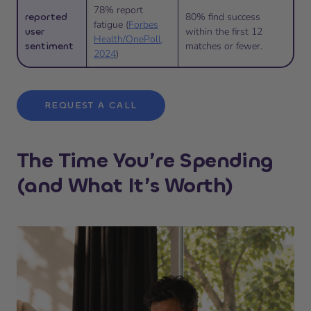
78% report
reported
80% find success
fatigue (
Forbes
user
within the first 12
Health/OnePoll,
sentiment
matches or fewer.
2024
)
REQUEST A CALL
The Time You’re Spending
(and What It’s Worth)