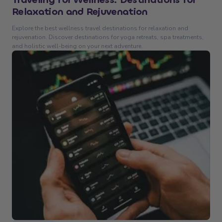
Relaxation and Rejuvenation
Explore the best wellness travel destinations for relaxation and
rejuvenation. Discover destinations for yoga retreats, spa treatments,
and holistic well-being on your next adventure.