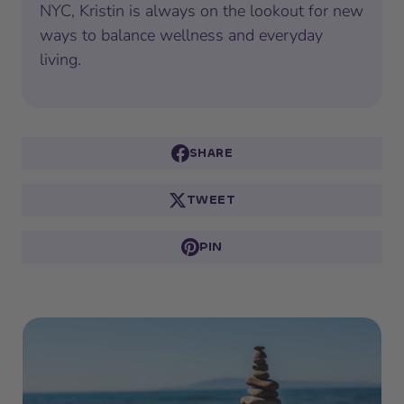
NYC, Kristin is always on the lookout for new
ways to balance wellness and everyday
living.
SHARE
TWEET
PIN