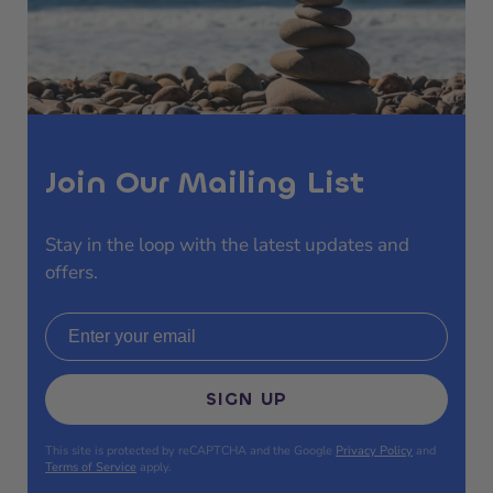
Join Our Mailing List
Stay in the loop with the latest updates and
offers.
Email address
SIGN UP
This site is protected by reCAPTCHA and the Google
Privacy Policy
and
Terms of Service
apply.