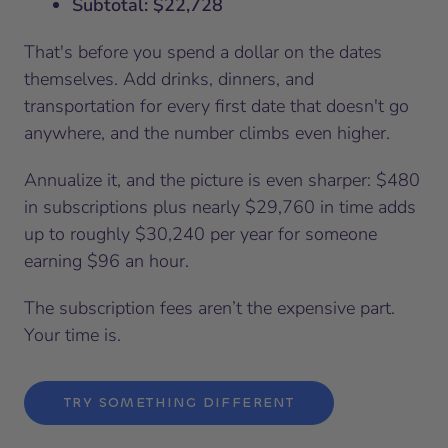
Subtotal: $22,728
That's before you spend a dollar on the dates
themselves. Add drinks, dinners, and
transportation for every first date that doesn't go
anywhere, and the number climbs even higher.
Annualize it, and the picture is even sharper: $480
in subscriptions plus nearly $29,760 in time adds
up to roughly $30,240 per year for someone
earning $96 an hour.
The subscription fees aren’t the expensive part.
Your time is.
TRY SOMETHING DIFFERENT