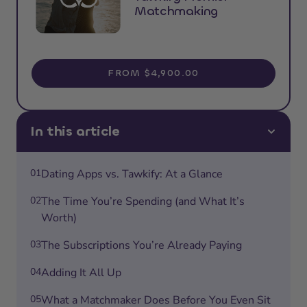
Matchmaking
FROM $4,900.00
In this article
01
Dating Apps vs. Tawkify: At a Glance
02
The Time You’re Spending (and What It’s
Worth)
03
The Subscriptions You’re Already Paying
04
Adding It All Up
05
What a Matchmaker Does Before You Even Sit