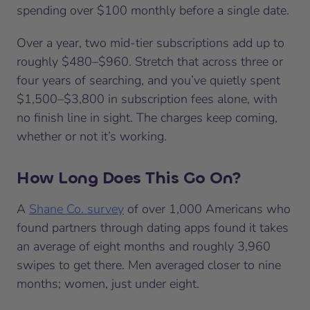
spending over $100 monthly before a single date.
Over a year, two mid-tier subscriptions add up to
roughly $480–$960. Stretch that across three or
four years of searching, and you’ve quietly spent
$1,500–$3,800 in subscription fees alone, with
no finish line in sight. The charges keep coming,
whether or not it’s working.
How Long Does This Go On?
A
Shane Co. survey
of over 1,000 Americans who
found partners through dating apps found it takes
an average of eight months and roughly 3,960
swipes to get there. Men averaged closer to nine
months; women, just under eight.