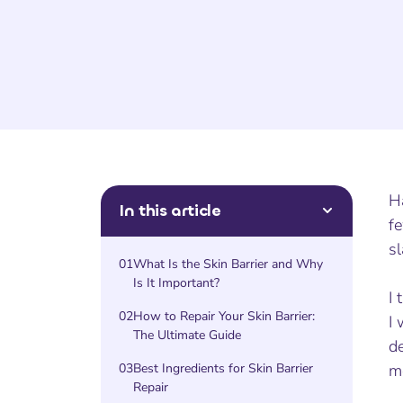
Ha
In this article
fe
sl
01
What Is the Skin Barrier and Why
Is It Important?
I 
02
How to Repair Your Skin Barrier:
I 
The Ultimate Guide
de
03
Best Ingredients for Skin Barrier
m
Repair