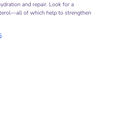
dration and repair. Look for a
sterol—all of which help to strengthen
5