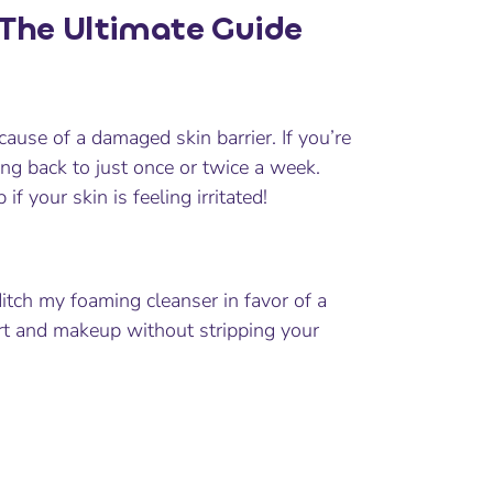
 The Ultimate Guide
ause of a damaged skin barrier. If you’re
tting back to just once or twice a week.
 your skin is feeling irritated!
 ditch my foaming cleanser in favor of a
irt and makeup without stripping your