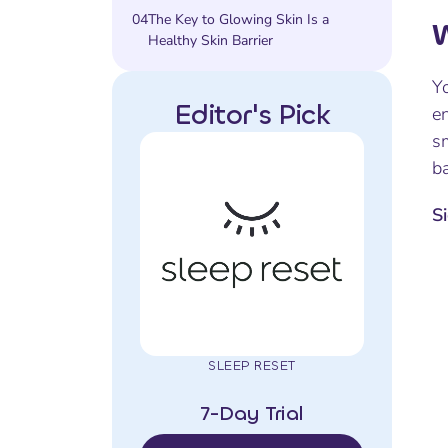
04
The Key to Glowing Skin Is a
W
Healthy Skin Barrier
Yo
Editor's Pick
en
s
ba
S
SLEEP RESET
7-Day Trial