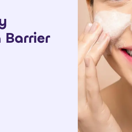
y
Barrier