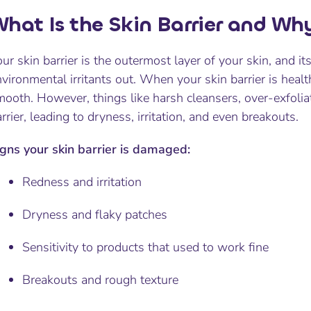
hat Is the Skin Barrier and Why
ur skin barrier is the outermost layer of your skin, and it
vironmental irritants out. When your skin barrier is heal
mooth. However, things like harsh cleansers, over-exfoli
rrier, leading to dryness, irritation, and even breakouts.
igns your skin barrier is damaged:
Redness and irritation
Dryness and flaky patches
Sensitivity to products that used to work fine
Breakouts and rough texture