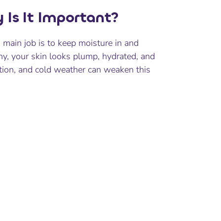
 Is It Important?
s main job is to keep moisture in and
thy, your skin looks plump, hydrated, and
ation, and cold weather can weaken this