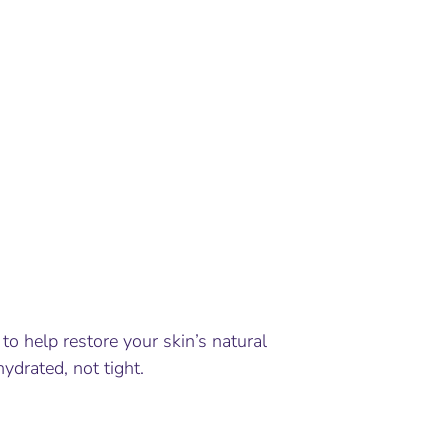
to help restore your skin’s natural
hydrated, not tight.