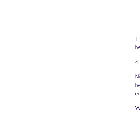
Th
he
4
Ni
he
en
W