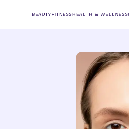
BEAUTY
FITNESS
HEALTH & WELLNESS