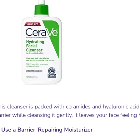
is cleanser is packed with ceramides and hyaluronic acid 
rrier while cleansing it gently. It leaves your face feeling 
.
Use a Barrier-Repairing Moisturizer