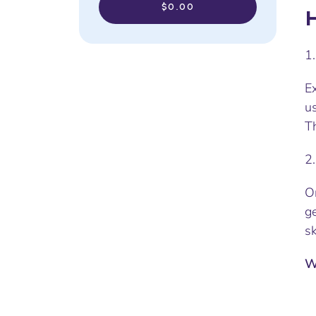
$0.00
H
1
Ex
us
Th
2
On
g
sk
W