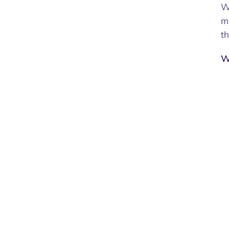
Wh
mo
th
W