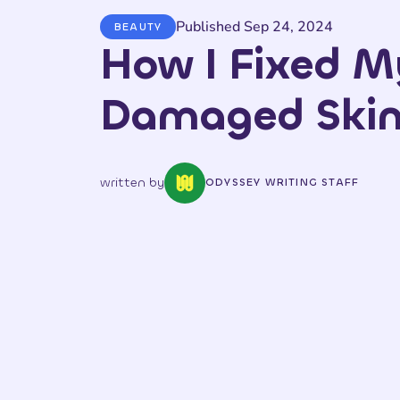
Published Sep 24, 2024
BEAUTY
How I Fixed M
Damaged Skin 
written by
ODYSSEY WRITING STAFF