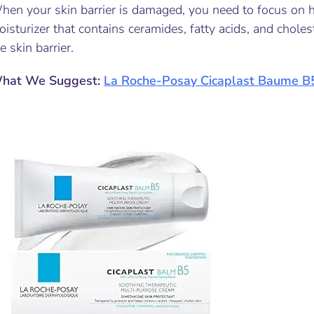
en your skin barrier is damaged, you need to focus on hy
isturizer that contains ceramides, fatty acids, and chole
e skin barrier.
hat We Suggest:
La Roche-Posay Cicaplast Ba
ume B