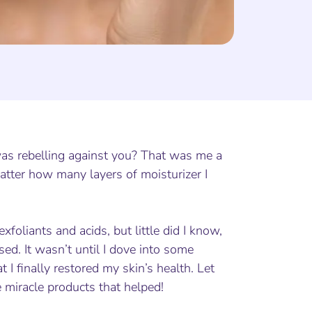
 was rebelling against you? That was me a
atter how many layers of moisturizer I
xfoliants and acids, but little did I know,
ed. It wasn’t until I dove into some
 I finally restored my skin’s health. Let
miracle products that helped!