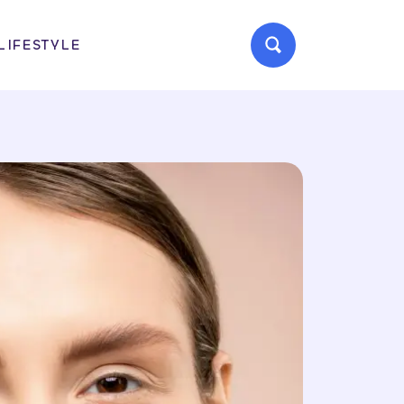
LIFESTYLE