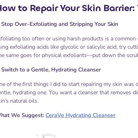
ow to Repair Your Skin Barrier:
.
Stop Over-Exfoliating and Stripping Your Skin
foliating too often or using harsh products is a common c
ing exfoliating acids like glycolic or salicylic acid, try cu
e same goes for physical exfoliants—put down the scrub if
.
Switch to a Gentle, Hydrating Cleanser
e of the first things I did to start repairing my skin was
entle, hydrating one. You want a cleanser that removes d
in’s natural oils.
hat We Suggest:
CeraVe Hydrating Cleanser