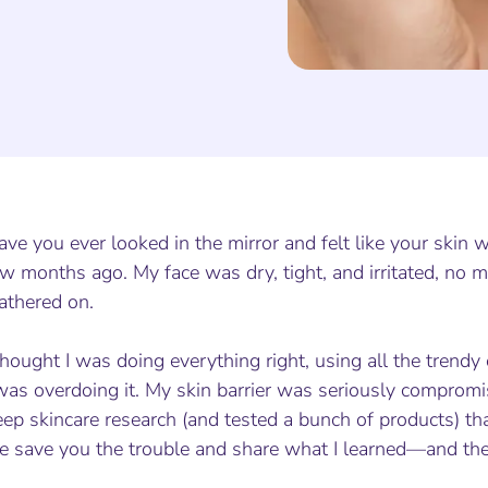
ve you ever looked in the mirror and felt like your skin
w months ago. My face was dry, tight, and irritated, no m
athered on.
thought I was doing everything right, using all the trendy e
was overdoing it. My skin barrier was seriously compromis
ep skincare research (and tested a bunch of products) that
e save you the trouble and share what I learned—and the 