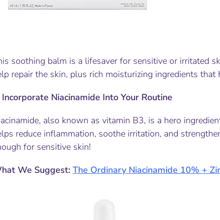
is soothing balm is a lifesaver for sensitive or irritated s
lp repair the skin, plus rich moisturizing ingredients that 
.
Incorporate Niacinamide Into Your Routine
acinamide, also known as vitamin B3, is a hero ingredient 
lps reduce inflammation, soothe irritation, and strengthen t
ough for sensitive skin!
hat We Suggest:
The Ordinary Niacinamide 10% + Zi