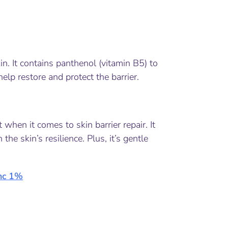
kin. It contains panthenol (vitamin B5) to
help restore and protect the barrier.
when it comes to skin barrier repair. It
he skin’s resilience. Plus, it’s gentle
nc 1%