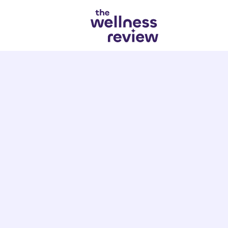
Search articles