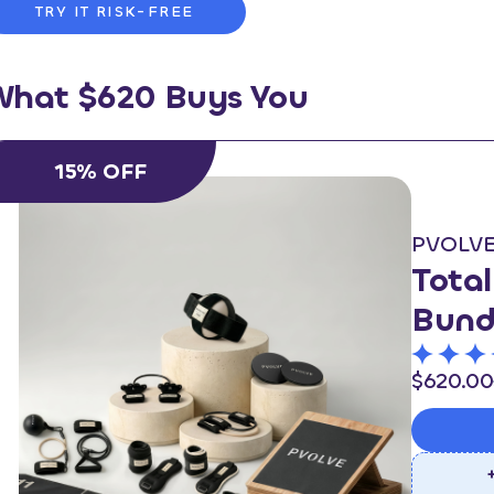
TRY IT RISK-FREE
What $620 Buys You
15% OFF
PVOLV
Tota
Bund
$620.00