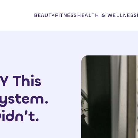
BEAUTY
FITNESS
HEALTH & WELLNESS
Y This
System.
idn’t.