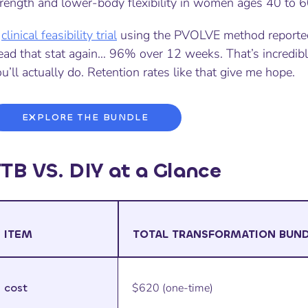
trength and lower-body flexibility in women ages 40 to 6
A
clinical feasibility trial
using the PVOLVE method reported
ead that stat again… 96% over 12 weeks. That’s incredibl
u’ll actually do. Retention rates like that give me hope.
EXPLORE THE BUNDLE
TB VS. DIY at a Glance
ITEM
TOTAL TRANSFORMATION BUN
cost
$620 (one-time)