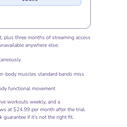
t, plus three months of streaming access
unavailable anywhere else:
ltaneously
er-body muscles standard bands miss
-body functional movement
ive workouts weekly, and a
s at $24.99 per month after the trial.
uarantee if it’s not the right fit.