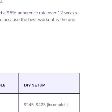
0.
 a 96% adherence rate over 12 weeks.
e because the best workout is the one
DLE
DIY SETUP
$245–$423 (incomplete)