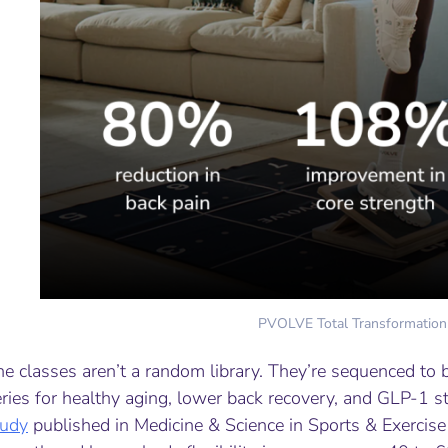
PVOLVE Total Transformation
e classes aren’t a random library. They’re sequenced to b
ries for healthy aging, lower back recovery, and GLP-1 s
tudy
published in
Medicine & Science in Sports & Exercise