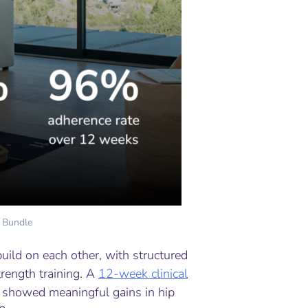
 Bundle
uild on each other, with structured
trength training. A
12-week clinical
showed meaningful gains in hip