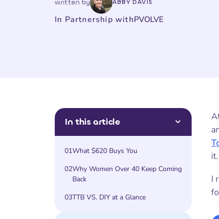
written by
ABBY DAVIS
In Partnership with
PVOLVE
A
In this article
a
T
01
What $620 Buys You
it.
02
Why Women Over 40 Keep Coming
I 
Back
f
03
TTB VS. DIY at a Glance