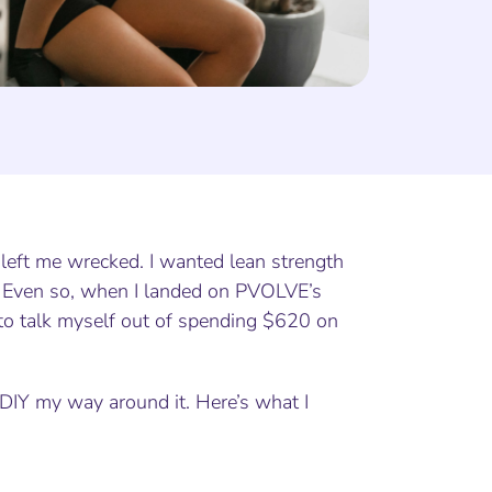
 left me wrecked. I wanted lean strength
. Even so, when I landed on PVOLVE’s
ry to talk myself out of spending $620 on
o DIY my way around it. Here’s what I