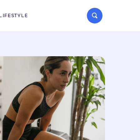
LIFESTYLE