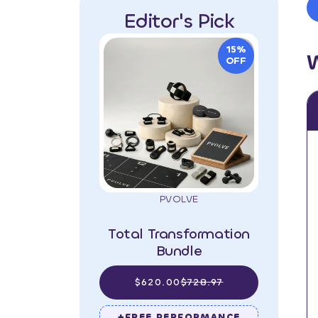
Editor's Pick
15%
OFF
PVOLVE
Total Transformation
Bundle
$620.00
$728.97
+FREE PERFORMANCE