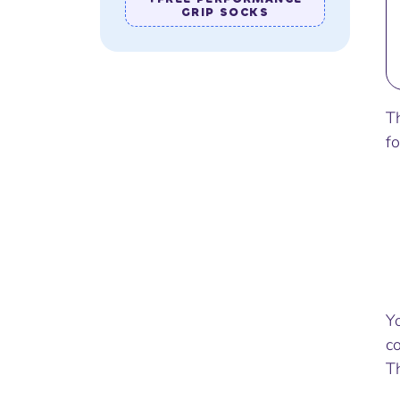
GRIP SOCKS
T
f
Y
c
Th