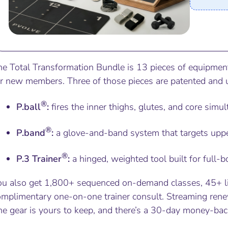
he Total Transformation Bundle is 13 pieces of equipmen
or new members. Three of those pieces are patented and 
®
P.ball
:
fires the inner thighs, glutes, and core simu
®
P.band
:
a glove-and-band system that targets upp
®
P.3 Trainer
:
a hinged, weighted tool built for full
ou also get 1,800+ sequenced on-demand classes, 45+ l
omplimentary one-on-one trainer consult. Streaming renew
e gear is yours to keep, and there’s a 30-day money-back g