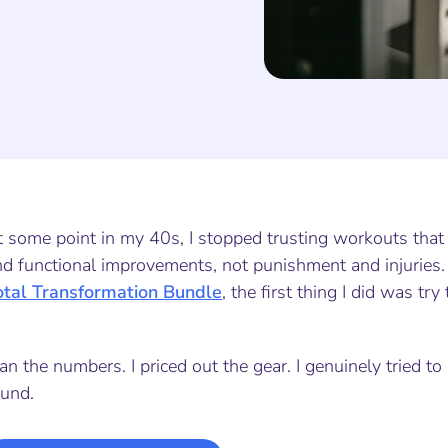
t some point in my 40s, I stopped trusting workouts that
nd functional improvements, not punishment and injuries
otal Transformation Bundle
, the first thing I did was t
ran the numbers. I priced out the gear. I genuinely tried t
ound.