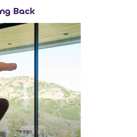
ng Back