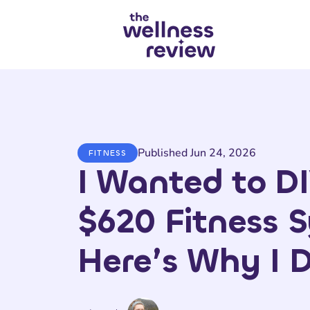
Search articles
Published Jun 24, 2026
FITNESS
I Wanted to DI
$620 Fitness 
Here’s Why I D