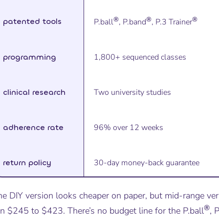
®
®
®
patented tools
P.ball
, P.band
, P.3 Trainer
programming
1,800+ sequenced classes
clinical research
Two university studies
adherence rate
96% over 12 weeks
return policy
30-day money-back guarantee
he DIY version looks cheaper on paper, but mid-range ver
®
n $245 to $423. There’s no budget line for the P.ball
, 