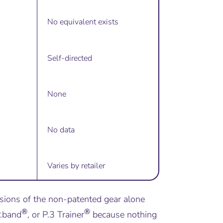
No equivalent exists
Self-directed
None
No data
Varies by retailer
sions of the non-patented gear alone
®
®
P.band
, or P.3 Trainer
because nothing