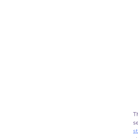
Th
se
s