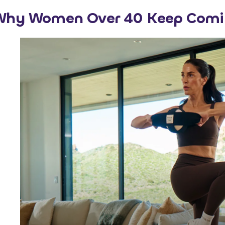
Why Women Over 40 Keep Comi