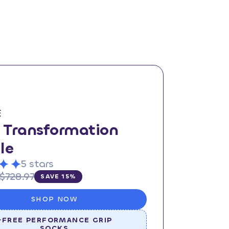
E
l Transformation
le
5 stars
$728.97
SAVE 15%
SHOP NOW
+FREE PERFORMANCE GRIP
SOCKS