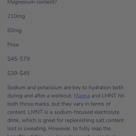
Magnesium content?
210mg
60mg
Price
$45-$79
$39-$45
Sodium and potassium are key to hydration both
during and after a workout.
Magna
and LMNT hit
both those marks, but they vary in terms of
content. LMNT is a sodium-focused electrolyte
drink, which is great for replenishing salt content
lost in sweating. However, to fully reap the