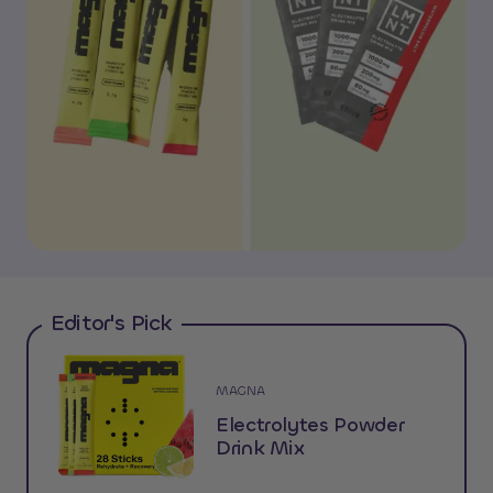
Editor's Pick
MAGNA
Electrolytes Powder
Drink Mix