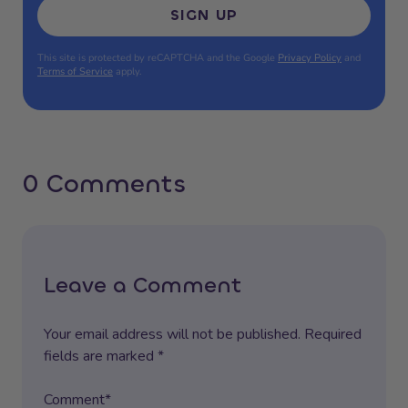
SIGN UP
This site is protected by reCAPTCHA and the Google
Privacy Policy
and
Terms of Service
apply.
0 Comments
Leave a Comment
Your email address will not be published. Required
fields are marked *
Comment*