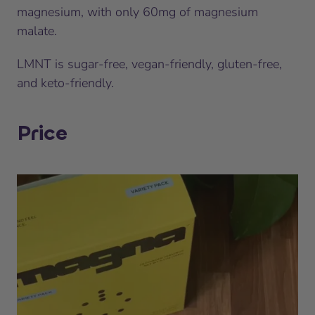
magnesium, with only 60mg of magnesium
malate.
LMNT is sugar-free, vegan-friendly, gluten-free,
and keto-friendly.
Price