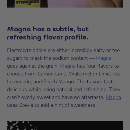
Magna has a subtle, but
refreshing flavor profile.
Electrolyte drinks are either incredibly salty or too
sugary to mask the sodium content —
Magna
goes against the grain.
Magna
has four flavors to
choose from: Lemon Lime, Watermelon Lime, Tea
Lemonade, and Peach Mango. The flavors taste
delicious while being natural and refreshing. They
aren’t overly sweet and have no aftertaste.
Magna
uses Stevia to add a hint of sweetness.