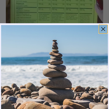
Magna is a blend of natural,
beneficial ingredients.
On top of the three types of magnesium (210mg),
Magna
has Vitamin D, B6, and B12 for a full
athletic recovery and natural energy without
caffeine. As for sodium content, it includes a
moderate amount at 340 mg. The 150 mg of
potassium allows for optimal hydration needed to