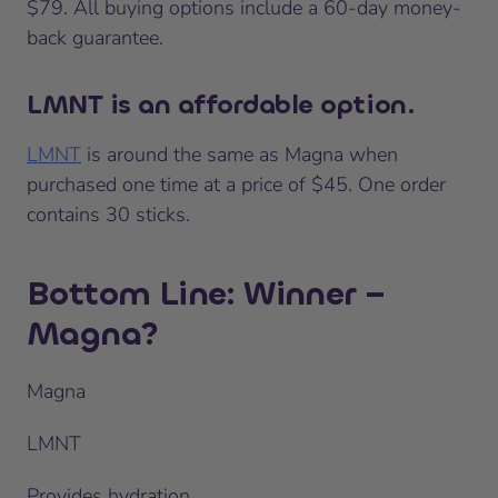
$79. All buying options include a 60-day money-
back guarantee.
LMNT is an affordable option.
LMNT
is around the same as Magna when
purchased one time at a price of $45. One order
contains 30 sticks.
Bottom Line: Winner –
Magna?
Magna
LMNT
Provides hydration