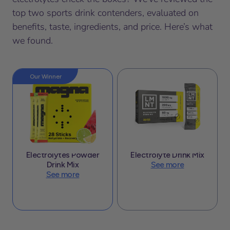
top two sports drink contenders, evaluated on
benefits, taste, ingredients, and price. Here’s what
we found.
Our Winner
Electrolytes Powder
Electrolyte Drink Mix
Drink Mix
See more
See more