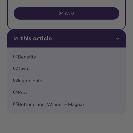
$49.50
In this article
01
Benefits
02
Taste
03
Ingredients
04
Price
05
Bottom Line: Winner – Magna?