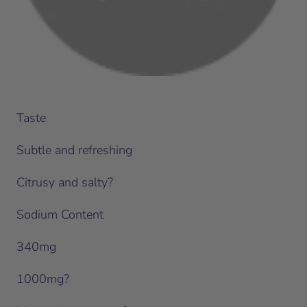
Taste
Subtle and refreshing
Citrusy and salty?
Sodium Content
340mg
1000mg?