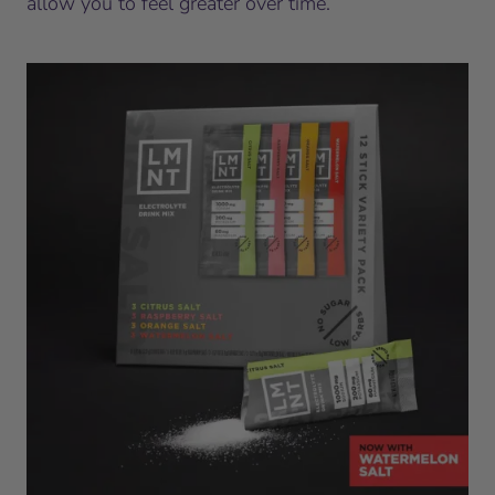
allow you to feel greater over time.