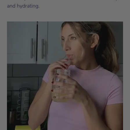
and hydrating.