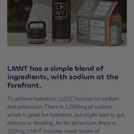
LMNT has a simple blend of
ingredients, with sodium at the
forefront.
To achieve hydration,
LMNT
focuses on sodium
and potassium. There is 1,000mg of sodium,
which is great for hydration, but might lead to gut
distress or bloating. As for potassium, there is
200mg. LMNT includes lower levels of