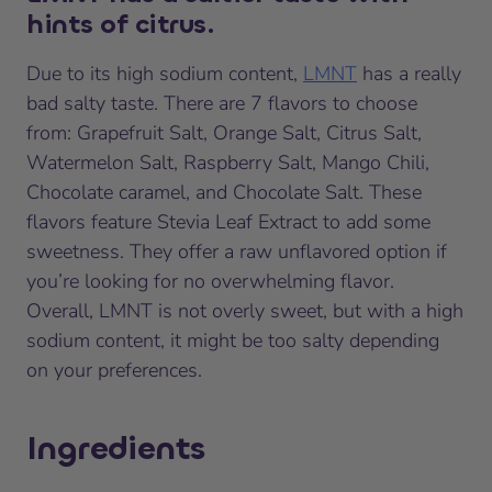
hints of citrus.
Due to its high sodium content,
LMNT
has a really
bad salty taste. There are 7 flavors to choose
from: Grapefruit Salt, Orange Salt, Citrus Salt,
Watermelon Salt, Raspberry Salt, Mango Chili,
Chocolate caramel, and Chocolate Salt. These
flavors feature Stevia Leaf Extract to add some
sweetness. They offer a raw unflavored option if
you’re looking for no overwhelming flavor.
Overall, LMNT is not overly sweet, but with a high
sodium content, it might be too salty depending
on your preferences.
Ingredients