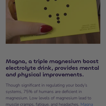
Magna, a triple magnesium boost
electrolyte drink, provides mental
and physical improvements
.
Though significant in regulating your body’s
systems, 75% of humans are deficient in
magnesium. Low levels of magnesium lead to
muscle cramps, fatigue, and headaches.
Magna