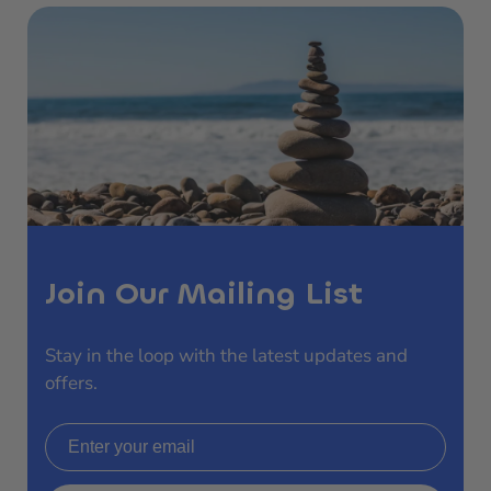
Join Our Mailing List
Stay in the loop with the latest updates and
offers.
Email address