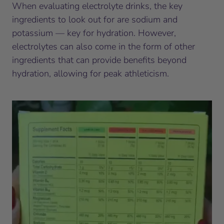
When evaluating electrolyte drinks, the key
ingredients to look out for are sodium and
potassium — key for hydration. However,
electrolytes can also come in the form of other
ingredients that can provide benefits beyond
hydration, allowing for peak athleticism.