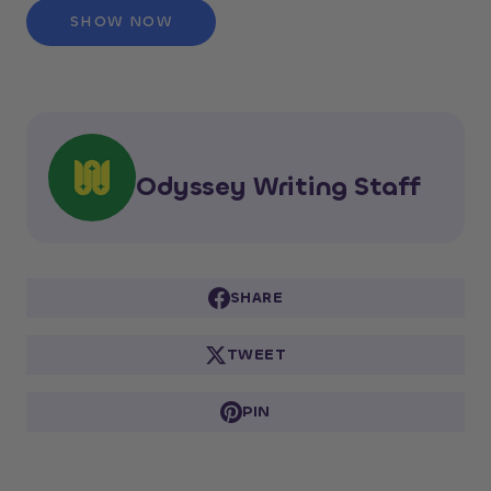
SHOW NOW
Odyssey Writing Staff
SHARE
TWEET
PIN