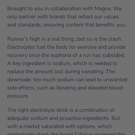
Brought to you in collaboration with Magna. We
only partner with brands that reflect our values
and standards, ensuring content that benefits you.
Runner’s high is a real thing…but so is the crash.
Electrolytes fuel the body for exercise and provide
recovery once the euphoria of a run has subsided.
A key ingredient is sodium, which is needed to
replace the amount lost during sweating. The
downside: too much sodium can lead to unwanted
side effects, such as bloating and elevated blood
pressure.
The right electrolyte drink is a combination of
adequate sodium and proactive ingredients. But
with a market saturated with options, which
electrolytes check the boxes? We’ve reviewed the