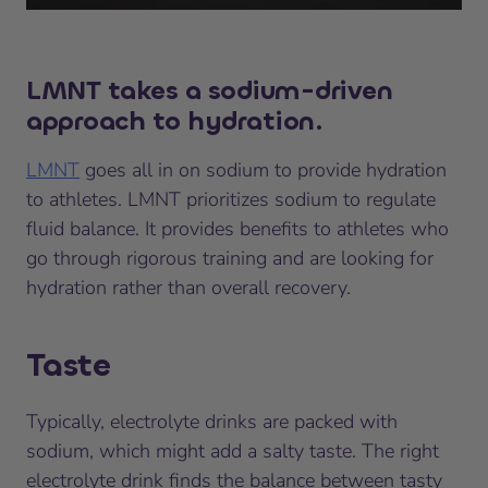
LMNT takes a sodium-driven
approach to hydration.
LMNT
goes all in on sodium to provide hydration
to athletes. LMNT prioritizes sodium to regulate
fluid balance. It provides benefits to athletes who
go through rigorous training and are looking for
hydration rather than overall recovery.
Taste
Typically, electrolyte drinks are packed with
sodium, which might add a salty taste. The right
electrolyte drink finds the balance between tasty