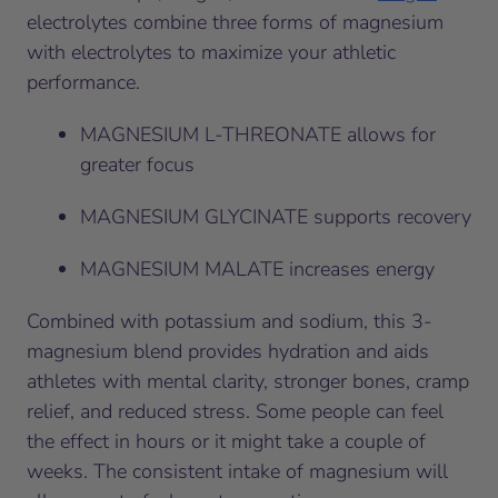
electrolytes combine three forms of magnesium
with electrolytes to maximize your athletic
performance.
MAGNESIUM L-THREONATE allows for
greater focus
MAGNESIUM GLYCINATE supports recovery
MAGNESIUM MALATE increases energy
Combined with potassium and sodium, this 3-
magnesium blend provides hydration and aids
athletes with mental clarity, stronger bones, cramp
relief, and reduced stress. Some people can feel
the effect in hours or it might take a couple of
weeks. The consistent intake of magnesium will