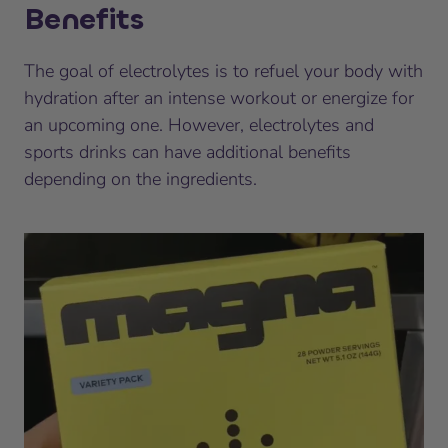
Benefits
The goal of electrolytes is to refuel your body with
hydration after an intense workout or energize for
an upcoming one. However, electrolytes and
sports drinks can have additional benefits
depending on the ingredients.