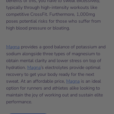
benefits of this, you have to sweat excessively,
typically through high-intensity workouts like
competitive CrossFit. Furthermore, 1,000mg
poses potential risks for those who suffer from
high blood pressure or bloating.
Magna
provides a good balance of potassium and
sodium alongside three types of magnesium to
obtain mental clarity and lower stress on top of
hydration.
Magna
’s electrolytes provide optimal
recovery to get your body ready for the next
sweat. At an affordable price,
Magna
is an ideal
option for runners and athletes alike looking to
maintain the joy of working out and sustain elite
performance.