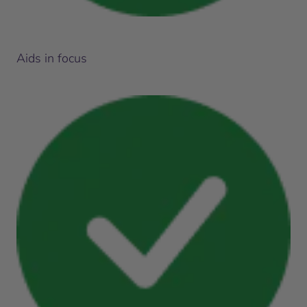
Aids in focus