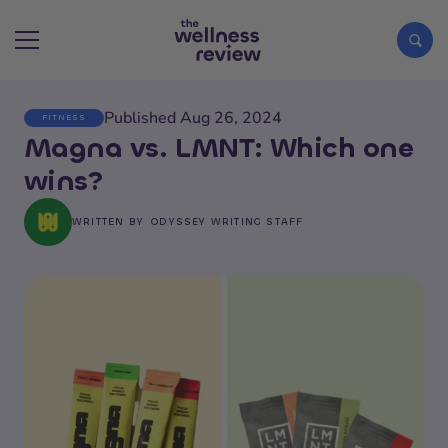
Published Aug 26, 2024
FITNESS
Search articles
Magna vs. LMNT: Which one
wins?
WRITTEN BY
ODYSSEY WRITING STAFF