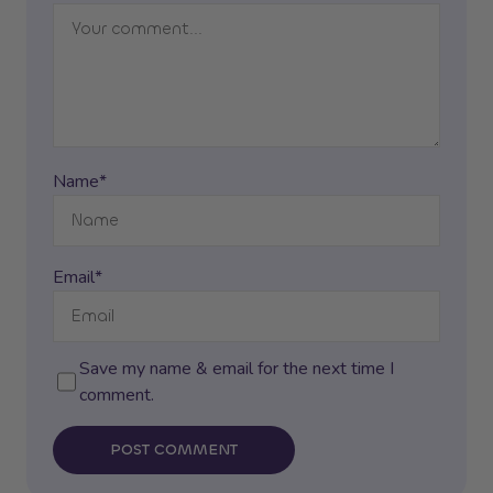
Name*
Email*
Save my name & email for the next time I
comment.
POST COMMENT