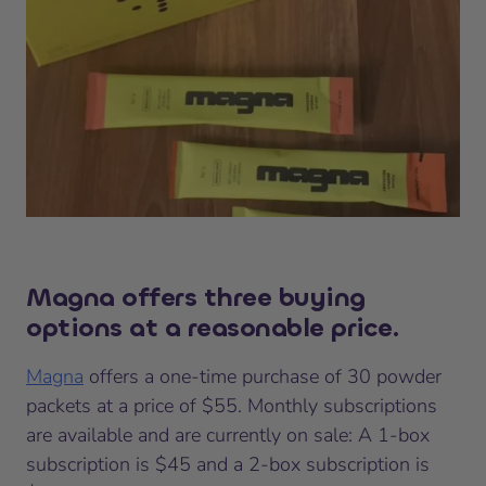
Magna offers three buying
options at a reasonable price.
Magna
offers a one-time purchase of 30 powder
packets at a price of $55. Monthly subscriptions
are available and are currently on sale: A 1-box
subscription is $45 and a 2-box subscription is