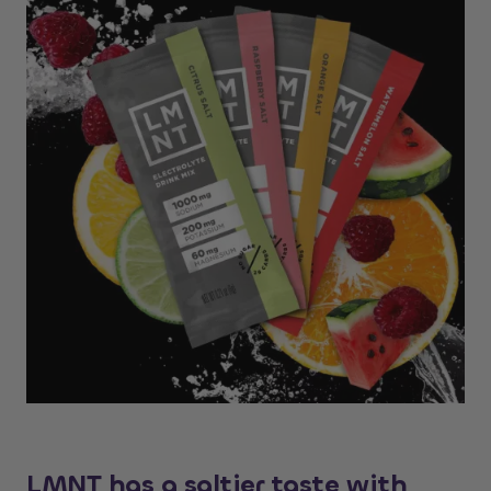
LMNT has a saltier taste with