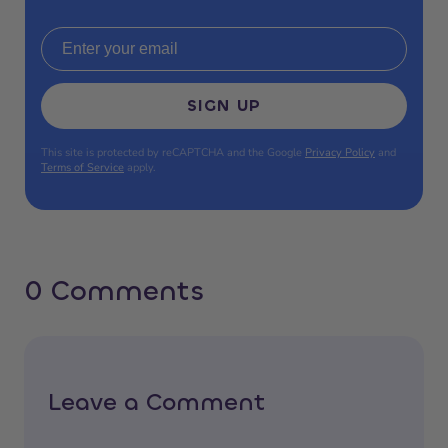
Email address
SIGN UP
This site is protected by reCAPTCHA and the Google
Privacy Policy
and
Terms of Service
apply.
0 Comments
Leave a Comment