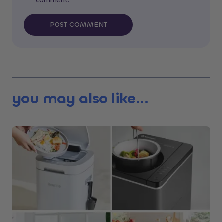
POST COMMENT
you may also like...