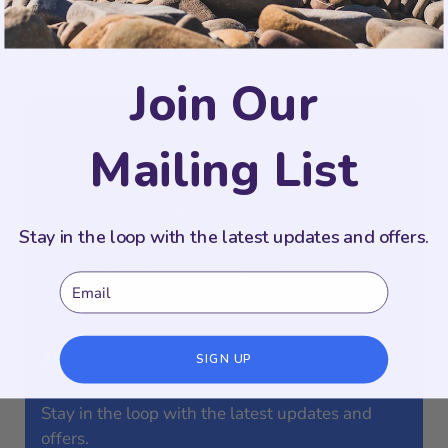
PIN
Join Our
Mailing List
Stay in the loop with the latest updates and offers.
Email
Join Our Mailing List
SIGN UP
Stay in the loop with the latest updates and
offers.