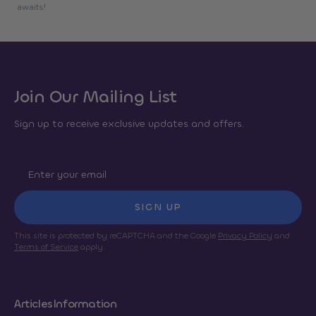
awaits!
Join Our Mailing List
Sign up to receive exclusive updates and offers.
SIGN UP
This site is protected by reCAPTCHA and the Google
Privacy Policy
and
Terms of Service
apply.
Articles
Information