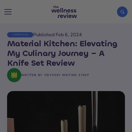
Published Feb 6, 2024
LIFESTYLE
Search articles
Material Kitchen: Elevating
My Culinary Journey – A
Knife Set Review
WRITTEN BY
ODYSSEY WRITING STAFF