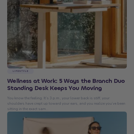
LIFESTYLE
Wellness at Work: 5 Ways the Branch Duo
Standing Desk Keeps You Moving
You know the feeling. It’s 3 p.m., your lower back is stiff, your
shoulders have crept up toward your ears, and you realize you’ve been
sitting in the exact sam...