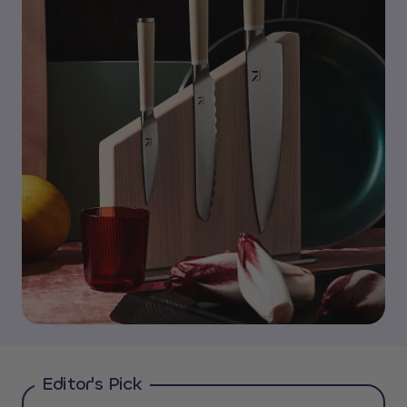
Editor's Pick