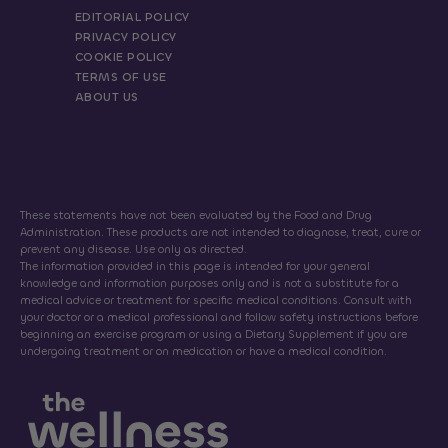
EDITORIAL POLICY
PRIVACY POLICY
COOKIE POLICY
TERMS OF USE
ABOUT US
These statements have not been evaluated by the Food and Drug
Administration. These products are not intended to diagnose, treat, cure or
prevent any disease. Use only as directed.
The information provided in this page is intended for your general
knowledge and information purposes only and is not a substitute for a
medical advice or treatment for specific medical conditions. Consult with
your doctor or a medical professional and follow safety instructions before
beginning an exercise program or using a Dietary Supplement if you are
undergoing treatment or on medication or have a medical condition.