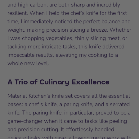
and high carbon, are both sharp and incredibly
resilient. When I held the chef’s knife for the first
time, I immediately noticed the perfect balance and
weight, making precision slicing a breeze. Whether
I was chopping vegetables, thinly slicing meat, or
tackling more intricate tasks, this knife delivered
impeccable results, elevating my cooking to a
whole new level.
A Trio of Culinary Excellence
Material Kitchen’s knife set covers all the essential
bases: a chef’s knife, a paring knife, and a serrated
knife. The paring knife, in particular, proved to be a
game-changer when it came to tasks like peeling
and precision cutting. It effortlessly handled
delicate tasks with ease, allowing me to work with