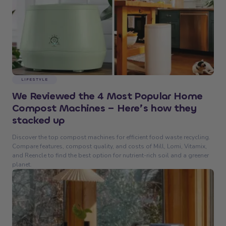
LIFESTYLE
We Reviewed the 4 Most Popular Home
Compost Machines – Here’s how they
stacked up
Discover the top compost machines for efficient food waste recycling.
Compare features, compost quality, and costs of Mill, Lomi, Vitamix,
and Reencle to find the best option for nutrient-rich soil and a greener
planet.