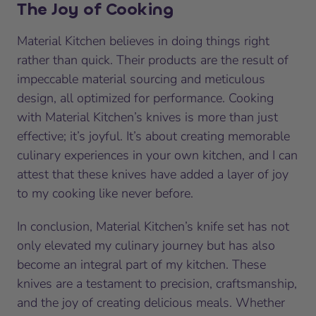
The Joy of Cooking
Material Kitchen believes in doing things right
rather than quick. Their products are the result of
impeccable material sourcing and meticulous
design, all optimized for performance. Cooking
with Material Kitchen’s knives is more than just
effective; it’s joyful. It’s about creating memorable
culinary experiences in your own kitchen, and I can
attest that these knives have added a layer of joy
to my cooking like never before.
In conclusion, Material Kitchen’s knife set has not
only elevated my culinary journey but has also
become an integral part of my kitchen. These
knives are a testament to precision, craftsmanship,
and the joy of creating delicious meals. Whether