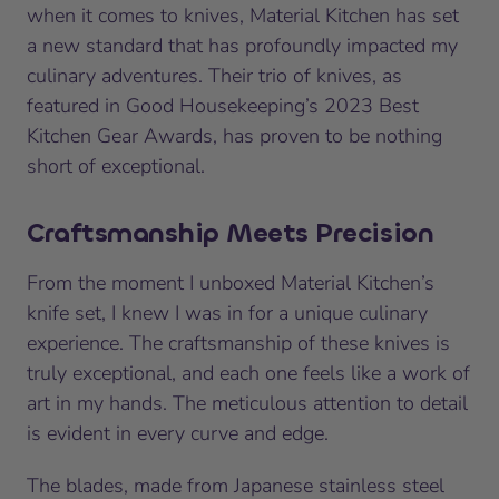
when it comes to knives, Material Kitchen has set
a new standard that has profoundly impacted my
culinary adventures. Their trio of knives, as
featured in Good Housekeeping’s 2023 Best
Kitchen Gear Awards, has proven to be nothing
short of exceptional.
Craftsmanship Meets Precision
From the moment I unboxed Material Kitchen’s
knife set, I knew I was in for a unique culinary
experience. The craftsmanship of these knives is
truly exceptional, and each one feels like a work of
art in my hands. The meticulous attention to detail
is evident in every curve and edge.
The blades, made from Japanese stainless steel