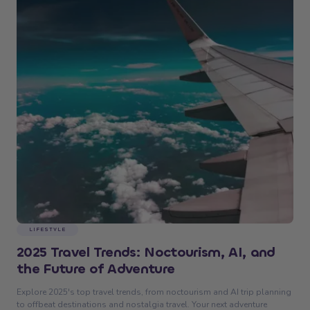
LIFESTYLE
2025 Travel Trends: Noctourism, AI, and
the Future of Adventure
Explore 2025's top travel trends, from noctourism and AI trip planning
to offbeat destinations and nostalgia travel. Your next adventure