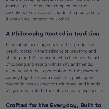
practical piece of art that complements the
exceptional knives, and I couldn’t help but admire
it every time I entered my kitchen.
A Philosophy Rooted in Tradition
Material Kitchen’s approach to their products is
deeply rooted in the traditions of preparing and
sharing food. As someone who cherishes the act
of cooking and eating with family and friends, I
resonate with their appreciation for the power of
coming together over a meal. This philosophy is
evident in every aspect of their brand, and it adds
a layer of warmth to the entire culinary experience.
Crafted for the Everyday, Built to