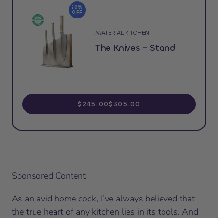
20%
OFF
MATERIAL KITCHEN
The Knives + Stand
$245.00
$305.00
Sponsored Content
As an avid home cook, I’ve always believed that
the true heart of any kitchen lies in its tools. And