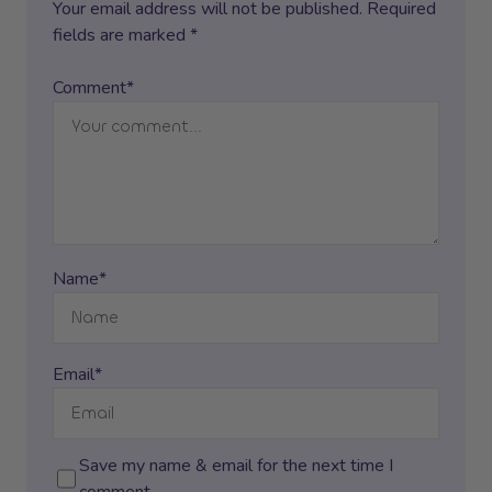
Your email address will not be published. Required
fields are marked *
Comment*
Name*
Email*
Save my name & email for the next time I
comment.