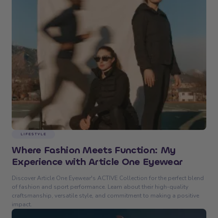
LIFESTYLE
Where Fashion Meets Function: My
Experience with Article One Eyewear
Discover Article One Eyewear's ACTIVE Collection for the perfect blend
of fashion and sport performance. Learn about their high-quality
craftsmanship, versatile style, and commitment to making a positive
impact.