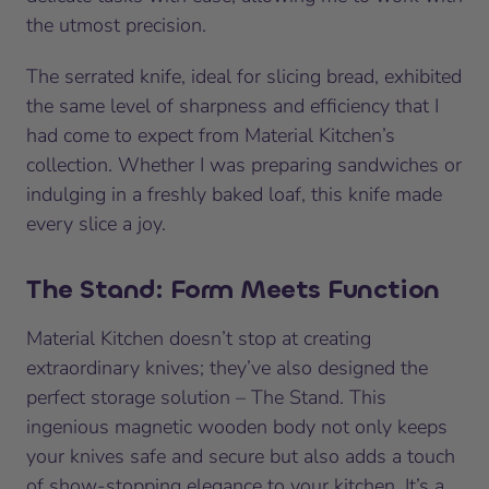
the utmost precision.
The serrated knife, ideal for slicing bread, exhibited
the same level of sharpness and efficiency that I
had come to expect from Material Kitchen’s
collection. Whether I was preparing sandwiches or
indulging in a freshly baked loaf, this knife made
every slice a joy.
The Stand: Form Meets Function
Material Kitchen doesn’t stop at creating
extraordinary knives; they’ve also designed the
perfect storage solution – The Stand. This
ingenious magnetic wooden body not only keeps
your knives safe and secure but also adds a touch
of show-stopping elegance to your kitchen. It’s a