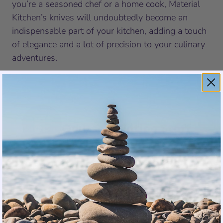
you’re a seasoned chef or a home cook, Material
Kitchen’s knives will undoubtedly become an
indispensable part of your kitchen, adding a touch
of elegance and a lot of precision to your culinary
adventures.
Odyssey Writing Staff
SHARE
TWEET