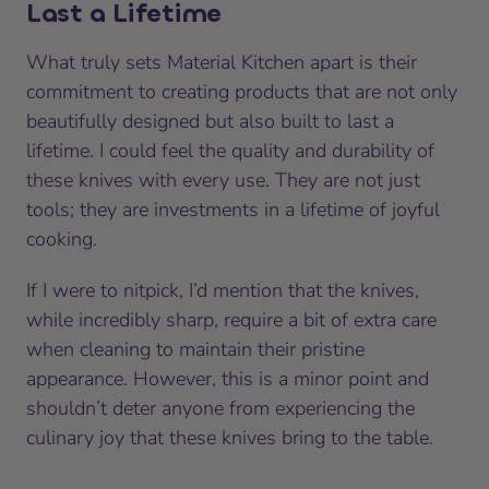
Last a Lifetime
What truly sets Material Kitchen apart is their
commitment to creating products that are not only
beautifully designed but also built to last a
lifetime. I could feel the quality and durability of
these knives with every use. They are not just
tools; they are investments in a lifetime of joyful
cooking.
If I were to nitpick, I’d mention that the knives,
while incredibly sharp, require a bit of extra care
when cleaning to maintain their pristine
appearance. However, this is a minor point and
shouldn’t deter anyone from experiencing the
culinary joy that these knives bring to the table.